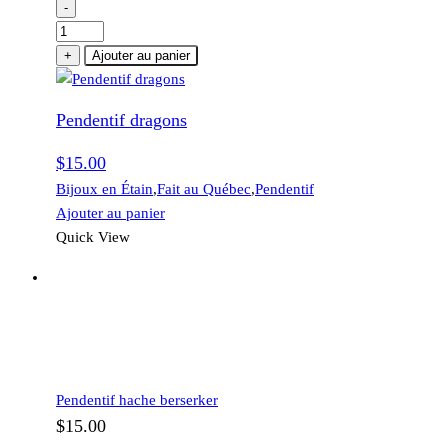
-
quantité
de
+
Ajouter au panier
Pendentif
dragons
Pendentif dragons
$
15.00
Bijoux en Étain
,
Fait au Québec
,
Pendentif
Ajouter au panier
Quick View
Pendentif hache berserker
$
15.00