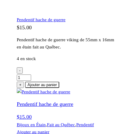
Pendentif hache de guerre
$
15.00
Pendentif hache de guerre viking de 55mm x 16mm
en étain fait au Québec.
4 en stock
-
quantité
de
+
Ajouter au panier
Pendentif
hache
Pendentif hache de guerre
de
guerre
$
15.00
Bijoux en Étain
,
Fait au Québec
,
Pendentif
Ajouter au panier