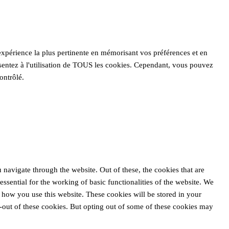
'expérience la plus pertinente en mémorisant vos préférences et en
nsentez à l'utilisation de TOUS les cookies. Cependant, vous pouvez
ontrôlé.
navigate through the website. Out of these, the cookies that are
ssential for the working of basic functionalities of the website. We
 how you use this website. These cookies will be stored in your
-out of these cookies. But opting out of some of these cookies may