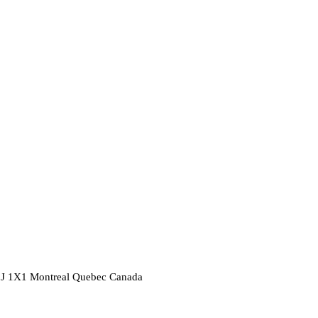
2J 1X1
Montreal
Quebec
Canada