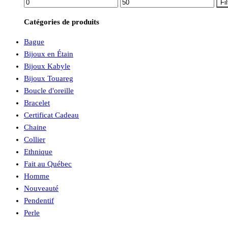
Prix
Prix
Fil
min
max
Catégories de produits
Bague
Bijoux en Étain
Bijoux Kabyle
Bijoux Touareg
Boucle d'oreille
Bracelet
Certificat Cadeau
Chaine
Collier
Ethnique
Fait au Québec
Homme
Nouveauté
Pendentif
Perle