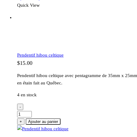
Quick View
Pendentif hibou celtique
$
15.00
Pendentif hibou celtique avec pentagramme de 35mm x 25m
en étain fait au Québec.
4 en stock
-
quantité
de
+
Ajouter au panier
Pendentif
hibou