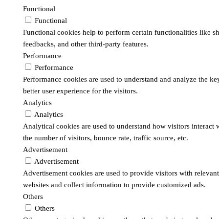
Functional
Functional
Functional cookies help to perform certain functionalities like s
feedbacks, and other third-party features.
Performance
Performance
Performance cookies are used to understand and analyze the key
better user experience for the visitors.
Analytics
Analytics
Analytical cookies are used to understand how visitors interact
the number of visitors, bounce rate, traffic source, etc.
Advertisement
Advertisement
Advertisement cookies are used to provide visitors with relevan
websites and collect information to provide customized ads.
Others
Others