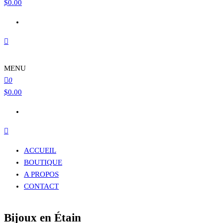
$
0.00
MENU
0
$
0.00
ACCUEIL
BOUTIQUE
A PROPOS
CONTACT
Bijoux en Étain