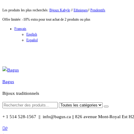
Aller
Les produits les plus recherchés:
Bijoux Kabyle
//
Ethniques
//
Pendentifs
au
Offre limitée: -10% extra pour tout achat de 2 produits ou plus
contenu
Français
English
Español
Bagus
Bijoux traditionnels
+ 1 514 528-1567 || info@bagus.ca || 826
avenue Mont-Royal Est H
0