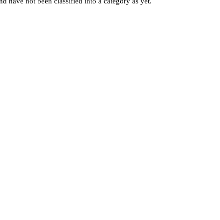
d have not been classified into a category as yet.