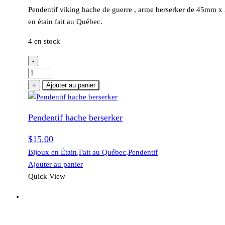
Pendentif viking hache de guerre , arme berserker de 45mm 
en étain fait au Québec.
4 en stock
-
quantité
de
+
Ajouter au panier
Pendentif
hache
Pendentif hache berserker
berserker
$
15.00
Bijoux en Étain
,
Fait au Québec
,
Pendentif
Ajouter au panier
Quick View