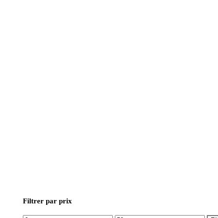
Filtrer par prix