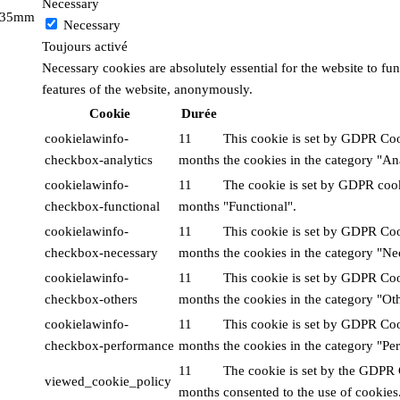
Necessary
x 35mm
Necessary
Toujours activé
Necessary cookies are absolutely essential for the website to fun
features of the website, anonymously.
Cookie
Durée
cookielawinfo-
11
This cookie is set by GDPR Cook
checkbox-analytics
months
the cookies in the category "Ana
cookielawinfo-
11
The cookie is set by GDPR cooki
checkbox-functional
months
"Functional".
cookielawinfo-
11
This cookie is set by GDPR Cook
checkbox-necessary
months
the cookies in the category "Ne
cookielawinfo-
11
This cookie is set by GDPR Cook
checkbox-others
months
the cookies in the category "Oth
cookielawinfo-
11
This cookie is set by GDPR Cook
checkbox-performance
months
the cookies in the category "Pe
11
The cookie is set by the GDPR 
viewed_cookie_policy
months
consented to the use of cookies.