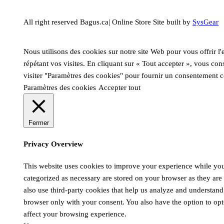
All right reserved Bagus.ca| Online Store Site built by
SysGear
Nous utilisons des cookies sur notre site Web pour vous offrir l
répétant vos visites. En cliquant sur « Tout accepter », vous co
visiter "Paramètres des cookies" pour fournir un consentement c
Paramètres des cookies
Accepter tout
Fermer
Privacy Overview
This website uses cookies to improve your experience while you 
categorized as necessary are stored on your browser as they are e
also use third-party cookies that help us analyze and understand
browser only with your consent. You also have the option to opt
affect your browsing experience.