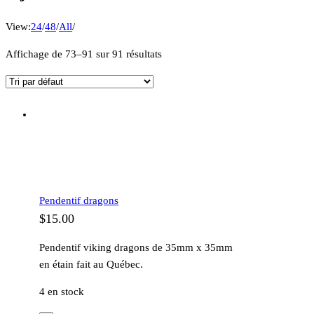
View:
24
/
48
/
All
/
Affichage de 73–91 sur 91 résultats
Pendentif dragons
$
15.00
Pendentif viking dragons de 35mm x 35mm
en étain fait au Québec.
4 en stock