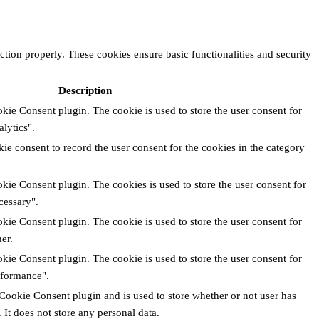
ction properly. These cookies ensure basic functionalities and security
Description
ie Consent plugin. The cookie is used to store the user consent for
lytics".
e consent to record the user consent for the cookies in the category
ie Consent plugin. The cookies is used to store the user consent for
cessary".
ie Consent plugin. The cookie is used to store the user consent for
er.
ie Consent plugin. The cookie is used to store the user consent for
rformance".
Cookie Consent plugin and is used to store whether or not user has
 It does not store any personal data.