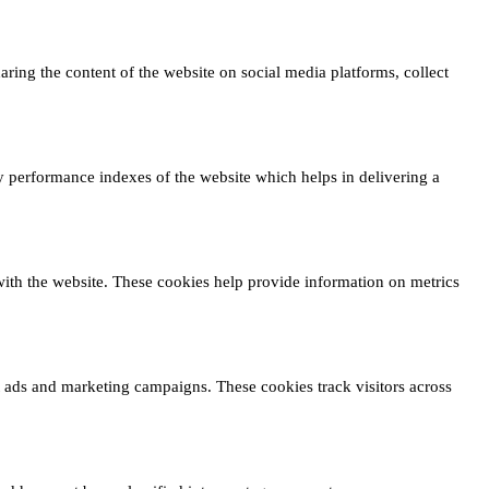
haring the content of the website on social media platforms, collect
 performance indexes of the website which helps in delivering a
 with the website. These cookies help provide information on metrics
t ads and marketing campaigns. These cookies track visitors across