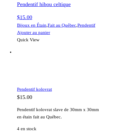
Pendentif hibou celtique
celtique
$
15.00
Bijoux en Étain
,
Fait au Québec
,
Pendentif
Ajouter au panier
Quick View
Pendentif kolovrat
$
15.00
Pendentif kolovrat slave de 30mm x 30mm
en étain fait au Québec.
4 en stock