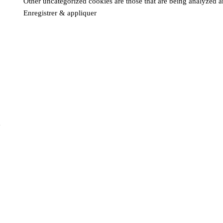
Other uncategorized cookies are those that are being analyzed an
Enregistrer & appliquer
m