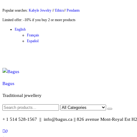
Skip
Popular searches:
Kabyle Jewelry
//
Ethics
//
Pendants
to
Limited offer: -10% if you buy 2 or more products
the
content
English
Français
Español
Bagus
Traditional jewellery
+ 1 514 528-1567 || info@bagus.ca || 826
avenue Mont-Royal Est H
0