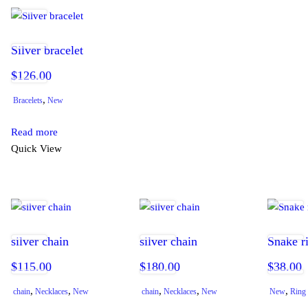
Silver bracelet
$
126.00
,
Bracelets
New
Read more
Quick View
silver chain
silver chain
Snake r
$
115.00
$
180.00
$
38.00
,
,
,
,
,
chain
Necklaces
New
chain
Necklaces
New
New
Ring