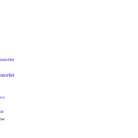
racelet
0
New
rt
iew