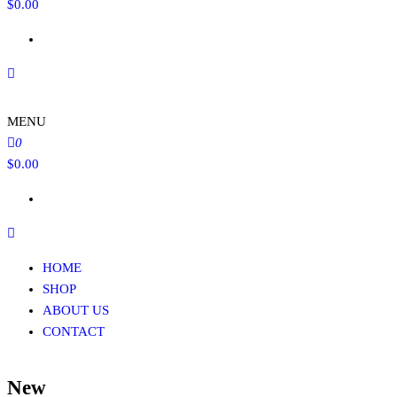
$
0.00
MENU
0
$
0.00
HOME
SHOP
ABOUT US
CONTACT
New