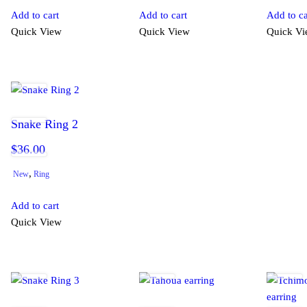
Add to cart
Add to cart
Add to ca
Quick View
Quick View
Quick V
Snake Ring 2
$
36.00
,
New
Ring
Add to cart
Quick View