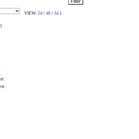
Filter
VIEW:
24
/
48
/
ALL
rt
iew