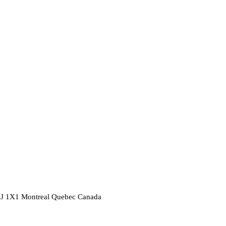
2J 1X1
Montreal
Quebec
Canada