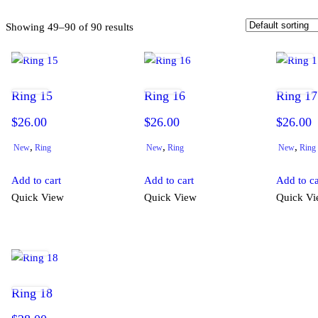
Showing 49–90 of 90 results
Ring 15
Ring 16
Ring 17
$
26.00
$
26.00
$
26.00
,
,
,
New
Ring
New
Ring
New
Ring
Add to cart
Add to cart
Add to ca
Quick View
Quick View
Quick V
Ring 18