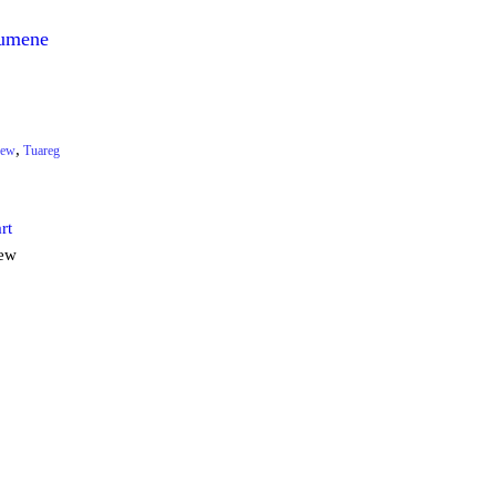
umene
,
ew
Tuareg
rt
iew