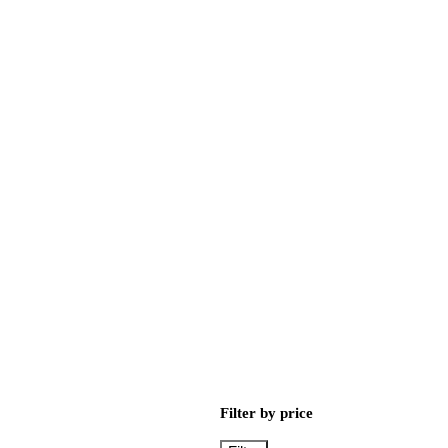
Filter by price