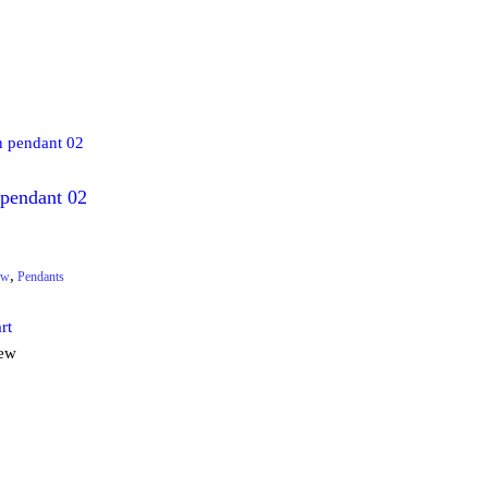
 pendant 02
,
ew
Pendants
rt
iew