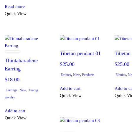
Read more
Quick View
Tibetan pendant 01
Tibetan
Thintabaradene
$
25.00
$
25.00
Earring
,
,
,
Ethnics
New
Pendants
Ethnics
N
$
18.00
Add to cart
Add to ca
,
,
Earrings
New
Tuareg
Quick View
Quick V
jewelry
Add to cart
Quick View