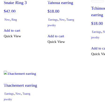
Snake Ring 3
Tahoua earring
Tchimo
$
42.00
$
18.00
earring
,
,
,
New
Ring
Earrings
New
Tuareg
$
18.00
jewelry
Add to cart
,
Earrings
N
Quick View
Add to cart
jewelry
Quick View
Add to ca
Quick V
Thachemert earring
,
,
Earrings
New
Tuareg
jewelry