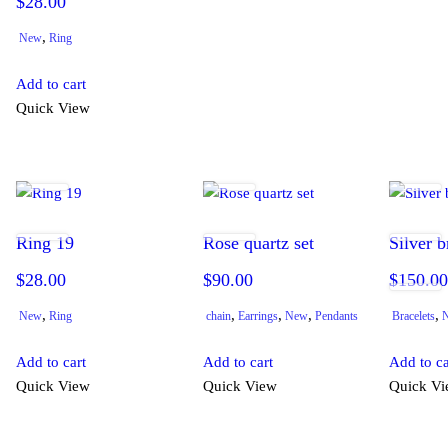
$
28.00
,
New
Ring
Add to cart
Quick View
Ring 19
Rose quartz set
Silver b
$
28.00
$
90.00
$
150.0
,
,
,
,
,
New
Ring
chain
Earrings
New
Pendants
Bracelets
Add to cart
Add to cart
Add to ca
Quick View
Quick View
Quick V