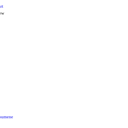
rt
iew