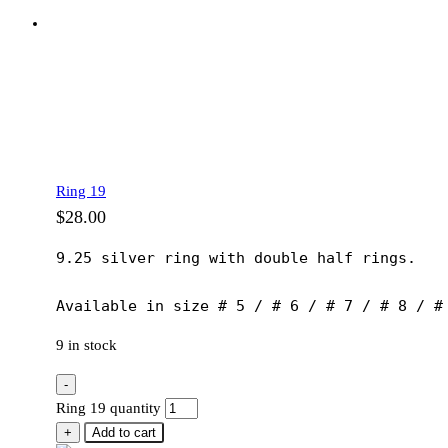
Ring 19
$
28.00
9.25 silver ring with double half rings.

Available in size # 5 / # 6 / # 7 / # 8 / #
9 in stock
-
Ring 19 quantity
+
Add to cart