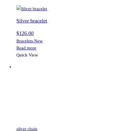
Silver bracelet
$
126.00
Bracelets
,
New
Read more
Quick View
silver chain