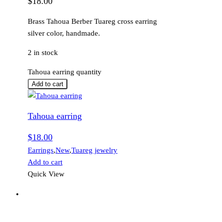
$
18.00
Brass Tahoua Berber Tuareg cross earring
silver color, handmade.
2 in stock
Tahoua earring quantity
Add to cart
Tahoua earring
$
18.00
Earrings
,
New
,
Tuareg jewelry
Add to cart
Quick View