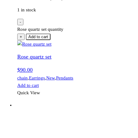
1 in stock
-
Rose quartz set quantity
+
Add to cart
Rose quartz set
$
90.00
chain
,
Earrings
,
New
,
Pendants
Add to cart
Quick View