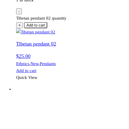
1 in stock
-
Tibetan pendant 02 quantity
+
Add to cart
Tibetan pendant 02
$
25.00
Ethnics
,
New
,
Pendants
Add to cart
Quick View