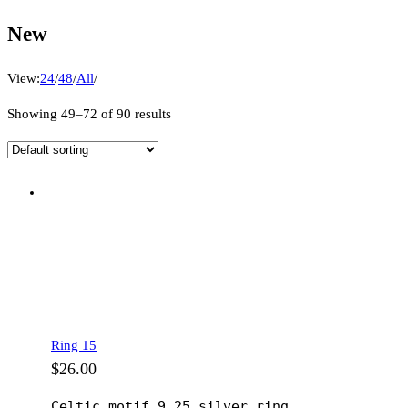
New
View:
24
/
48
/
All
/
Showing 49–72 of 90 results
Ring 15
$
26.00
Celtic motif 9.25 silver ring.
