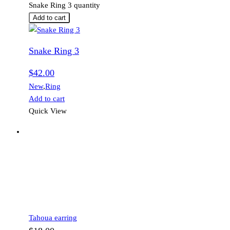
Snake Ring 3 quantity
Add to cart
Snake Ring 3
$
42.00
New
,
Ring
Add to cart
Quick View
Tahoua earring