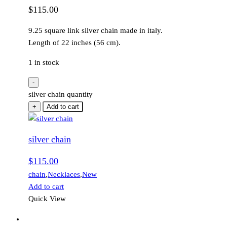
$
115.00
9.25 square link silver chain made in italy.
Length of 22 inches (56 cm).
1 in stock
-
silver chain quantity
+
Add to cart
silver chain
$
115.00
chain
,
Necklaces
,
New
Add to cart
Quick View