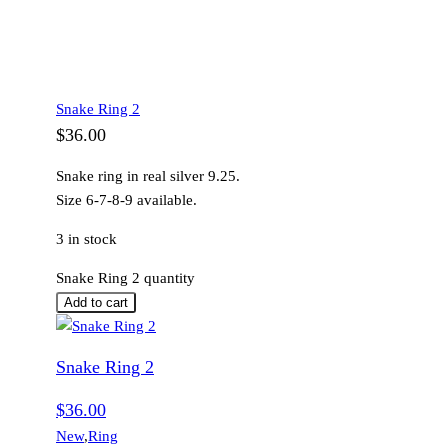
Snake Ring 2
$
36.00
Snake ring in real silver 9.25.
Size 6-7-8-9 available.
3 in stock
Snake Ring 2 quantity
Add to cart
Snake Ring 2
$
36.00
New
,
Ring