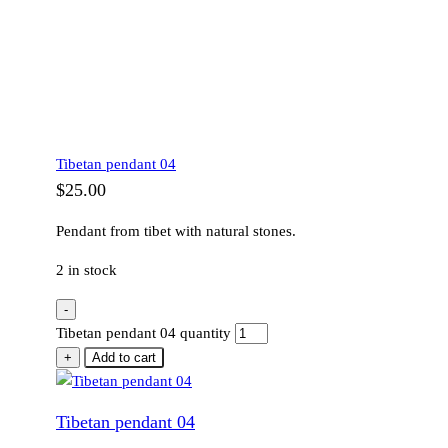
Tibetan pendant 04
$
25.00
Pendant from tibet with natural stones.
2 in stock
-
Tibetan pendant 04 quantity
+
Add to cart
Tibetan pendant 04