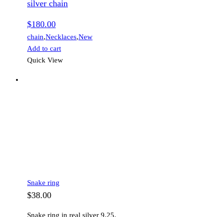
silver chain
$
180.00
chain
,
Necklaces
,
New
Add to cart
Quick View
Snake ring
$
38.00
Snake ring in real silver 9.25.