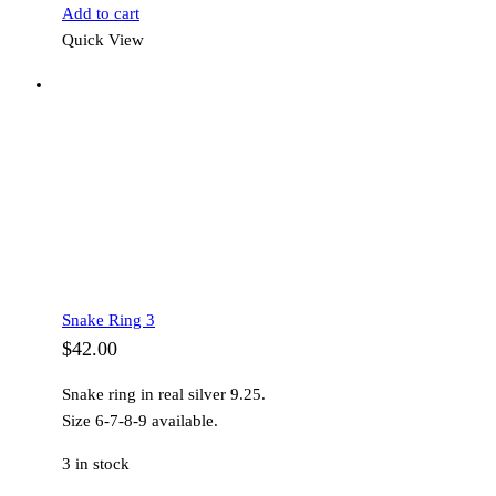
Add to cart
Quick View
Snake Ring 3
$
42.00
Snake ring in real silver 9.25.
Size 6-7-8-9 available.
3 in stock