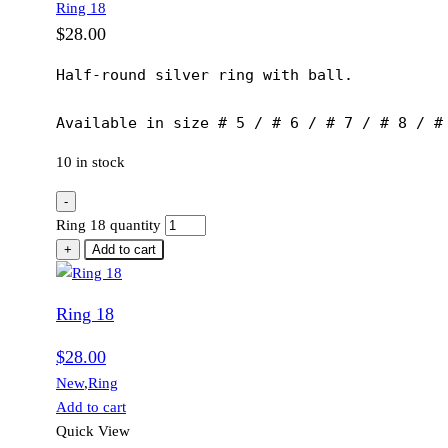
Ring 18
$
28.00
Half-round silver ring with ball.

Available in size # 5 / # 6 / # 7 / # 8 / #
10 in stock
-
Ring 18 quantity
+
Add to cart
Ring 18
$
28.00
New
,
Ring
Add to cart
Quick View