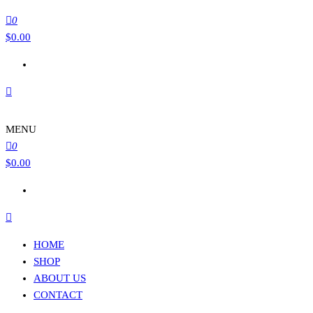
0
$
0.00
MENU
0
$
0.00
HOME
SHOP
ABOUT US
CONTACT