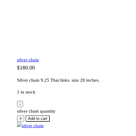
silver chain
$
180.00
Silver chain 9.25 Thai links. size 20 inches.
1 in stock
-
silver chain quantity
+
Add to cart