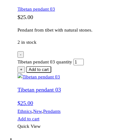
Tibetan pendant 03
$
25.00
Pendant from tibet with natural stones.
2 in stock
-
Tibetan pendant 03 quantity
+
Add to cart
Tibetan pendant 03
$
25.00
Ethnics
,
New
,
Pendants
Add to cart
Quick View