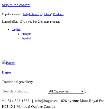
Skip to the content
Popular searches:
Kabyle Jewelry
//
Ethics
//
Pendants
Limited offer: -10% if you buy 2 or more products
English
Français
Español
Bagus
Traditional jewellery
+ 1 514 528-1567 || info@bagus.ca || 826
avenue Mont-Royal Est
H2J 1X1
Montreal
Quebec
Canada