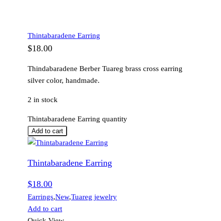
Thintabaradene Earring
$
18.00
Thindabaradene Berber Tuareg brass cross earring
silver color, handmade.
2 in stock
Thintabaradene Earring quantity
Add to cart
Thintabaradene Earring
$
18.00
Earrings
,
New
,
Tuareg jewelry
Add to cart
Quick View