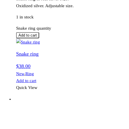
Oxidized silver. Adjustable size.
1 in stock
Snake ring quantity
Add to cart
Snake ring
$
38.00
New
,
Ring
Add to cart
Quick View