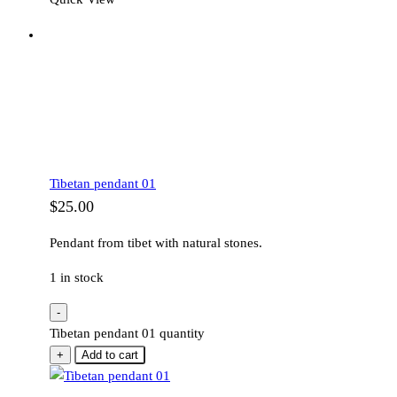
Tibetan pendant 01
$
25.00
Pendant from tibet with natural stones.
1 in stock
-
Tibetan pendant 01 quantity
+
Add to cart