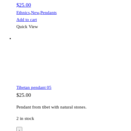
$
25.00
Ethnics
,
New
,
Pendants
Add to cart
Quick View
Tibetan pendant 05
$
25.00
Pendant from tibet with natural stones.
2 in stock
-