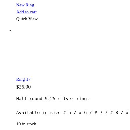
New
,
Ring
Add to cart
Quick View
Ring 17
$
26.00
Half-round 9.25 silver ring.

Available in size # 5 / # 6 / # 7 / # 8 / #
10 in stock