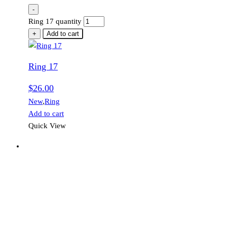
-
Ring 17 quantity
+
Add to cart
Ring 17
$
26.00
New
,
Ring
Add to cart
Quick View