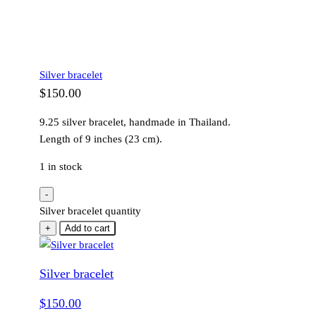
Silver bracelet
$
150.00
9.25 silver bracelet, handmade in Thailand.
Length of 9 inches (23 cm).
1 in stock
-
Silver bracelet quantity
+
Add to cart
Silver bracelet
$
150.00