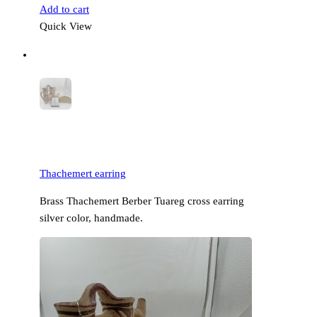
Add to cart
Quick View
Thachemert earring
Brass Thachemert Berber Tuareg cross earring
silver color, handmade.