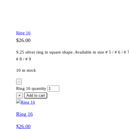
Ring 16
$
26.00
9.25 silver ring in square shape. Available in size # 5 / # 6 / # 7
# 8 / # 9
10 in stock
-
Ring 16 quantity
+
Add to cart
Ring 16
$
26.00