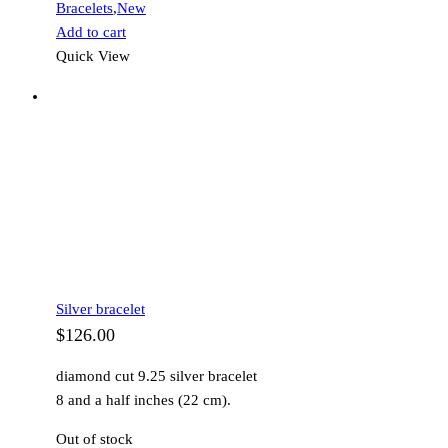
Bracelets
,
New
Add to cart
Quick View
Silver bracelet
$
126.00
diamond cut 9.25 silver bracelet
8 and a half inches (22 cm).
Out of stock