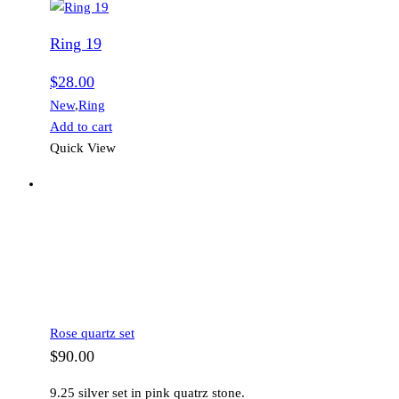
Ring 19
$
28.00
New
,
Ring
Add to cart
Quick View
Rose quartz set
$
90.00
9.25 silver set in pink quatrz stone.