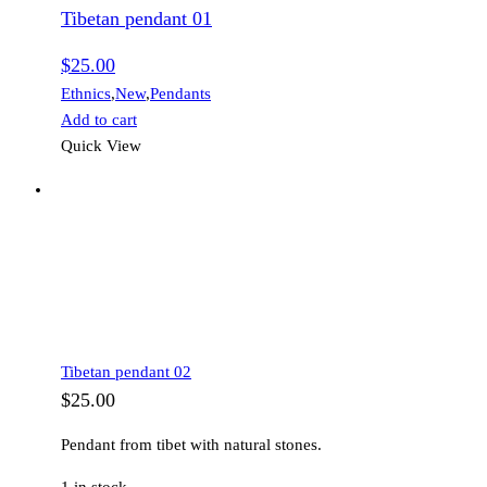
Tibetan pendant 01
$
25.00
Ethnics
,
New
,
Pendants
Add to cart
Quick View
Tibetan pendant 02
$
25.00
Pendant from tibet with natural stones.