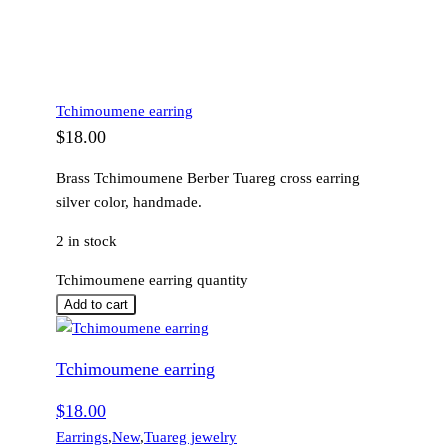
Tchimoumene earring
$
18.00
Brass Tchimoumene Berber Tuareg cross earring
silver color, handmade.
2 in stock
Tchimoumene earring quantity
Add to cart
Tchimoumene earring
$
18.00
Earrings
,
New
,
Tuareg jewelry