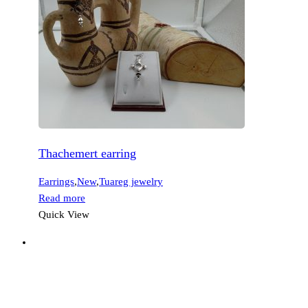
Thachemert earring
Earrings
,
New
,
Tuareg jewelry
Read more
Quick View