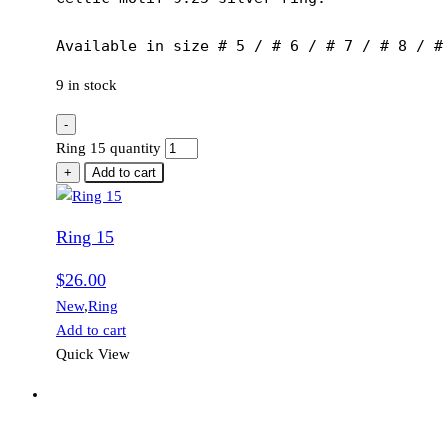
Available in size # 5 / # 6 / # 7 / # 8 / #
9 in stock
-
Ring 15 quantity
+
Add to cart
Ring 15
$
26.00
New
,
Ring
Add to cart
Quick View