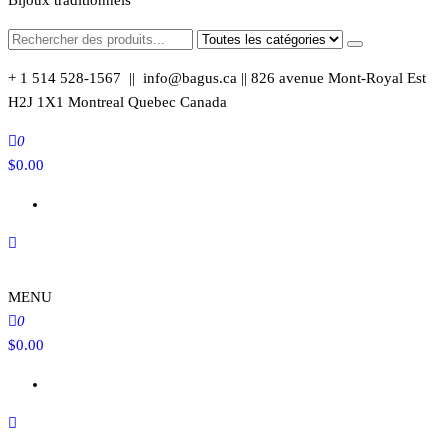
Bijoux traditionnels
+ 1 514 528-1567 || info@bagus.ca || 826
avenue Mont-Royal Est
H2J 1X1
Montreal
Quebec
Canada
0
$
0.00
MENU
0
$
0.00