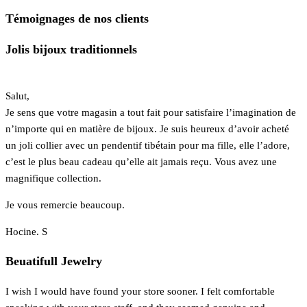
Témoignages de nos clients
Jolis bijoux traditionnels
Salut,
Je sens que votre magasin a tout fait pour satisfaire l’imagination de
n’importe qui en matière de bijoux. Je suis heureux d’avoir acheté
un joli collier avec un pendentif tibétain pour ma fille, elle l’adore,
c’est le plus beau cadeau qu’elle ait jamais reçu. Vous avez une
magnifique collection.
Je vous remercie beaucoup.
Hocine. S
Beuatifull Jewelry
I wish I would have found your store sooner. I felt comfortable