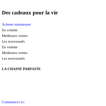
Des cadeaux pour la vie
Acheter maintenant
En vedette
Meilleures ventes
Les nouveautés
En vedette
Meilleures ventes
Les nouveautés
LA CHAINE PARFAITE
Découvrez notre collection de chaînes en argent 92.5%, offrant une
variété de styles pour satisfaire tous les goûts. Explorez les
différentes façons polyvalentes de les porter et trouvez celle qui
complétera parfaitement votre style unique.
Commencer ici