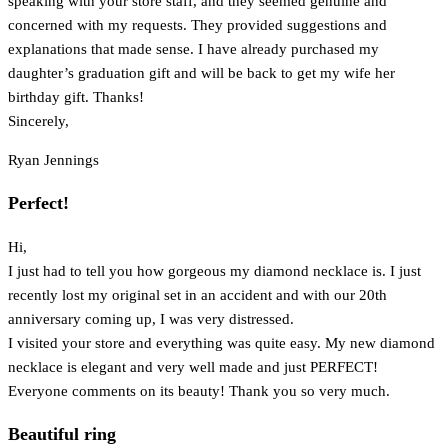
speaking with your store staff, and they seemed genuine and
concerned with my requests. They provided suggestions and
explanations that made sense. I have already purchased my
daughter’s graduation gift and will be back to get my wife her
birthday gift. Thanks!
Sincerely,
Ryan Jennings
Perfect!
Hi,
I just had to tell you how gorgeous my diamond necklace is. I just
recently lost my original set in an accident and with our 20th
anniversary coming up, I was very distressed.
I visited your store and everything was quite easy. My new diamond
necklace is elegant and very well made and just PERFECT!
Everyone comments on its beauty! Thank you so very much.
Beautiful ring