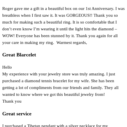
Roger gave me a gift in a beautiful box on our 1st Anniversary. I was
breathless when I first saw it. It was GORGEOUS!! Thank you so
much for making such a beautiful ring. It is so comfortable that I
don’t even know I’m wearing it until the light hits the diamond –
WOW! Everyone has been stunned by it. Thank you again for all
your care in making my ring. Warmest regards,
Great Blarcelet
Hello
My experience with your jewelry store was truly amazing. I just
purchased a diamond tennis bracelet for my wife. She has been
getting a lot of compliments from our friends and family. They all
wanted to know where we got this beautiful jewelry from!
Thank you
Great service
I purchased a Tibetan pendant with a silver necklace for my