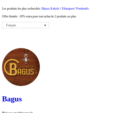
Aller
Les produits les plus recherchés:
Bijoux Kabyle
//
Ethniques
//
Pendentifs
au
Offre limitée: -10% extra pour tout achat de 2 produits ou plus
contenu
Français
Bagus