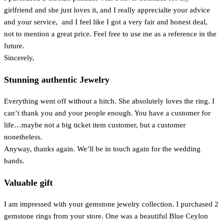
girlfriend and she just loves it, and I really apprecialte your advice
and your service, and I feel like I got a very fair and honest deal,
not to mention a great price. Feel free to use me as a reference in the
future.
Sincerely,
Stunning authentic Jewelry
Everything went off without a hitch. She absolutely loves the ring. I
can’t thank you and your people enough. You have a customer for
life…maybe not a big ticket item customer, but a customer
nonetheless.
Anyway, thanks again. We’ll be in touch again for the wedding
bands.
Valuable gift
I am impressed with your gemstone jewelry collection. I purchased 2
gemstone rings from your store. One was a beautiful Blue Ceylon