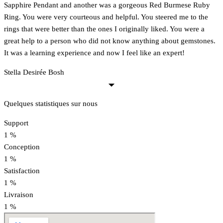
Sapphire Pendant and another was a gorgeous Red Burmese Ruby
Ring. You were very courteous and helpful. You steered me to the
rings that were better than the ones I originally liked. You were a
great help to a person who did not know anything about gemstones.
It was a learning experience and now I feel like an expert!
Stella Desirée Bosh
Quelques statistiques sur nous
Support
1
%
Conception
1
%
Satisfaction
1
%
Livraison
1
%