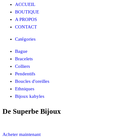
ACCUEIL
BOUTIQUE
A PROPOS
CONTACT
Catégories
Bague
Bracelets
Colliers
Pendentifs
Boucles d'oreilles
Ethniques
Bijoux kabyles
De Superbe
Bijoux
Acheter maintenant