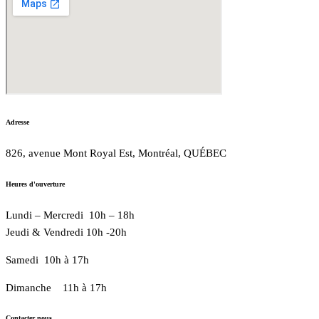
Adresse
826, avenue Mont Royal Est, Montréal, QUÉBEC
Heures d'ouverture
Lundi – Mercredi 10h – 18h
Jeudi & Vendredi 10h -20h
Samedi 10h à 17h
Dimanche 11h à 17h
Contacter nous