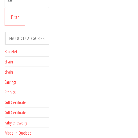
price
Filter
PRODUCT CATEGORIES
Bracelets
chain
chain
Earrings
Ethnics
Gift Certificate
Gift Certificate
Kabyle Jewelry
Made in Quebec