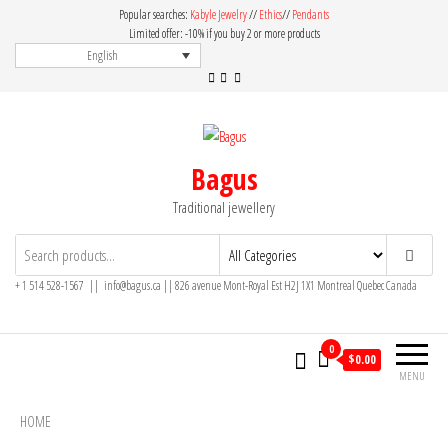
Skip
Popular searches:
Kabyle Jewelry
//
Ethics
//
Pendants
to
Limited offer: -10% if you buy 2 or more products
English
the
content
Bagus
Traditional jewellery
+ 1 514 528-1567 || info@bagus.ca || 826
avenue Mont-Royal Est H2J 1X1
Montreal
Quebec
Canada
0
$
0.00
MENU
HOME