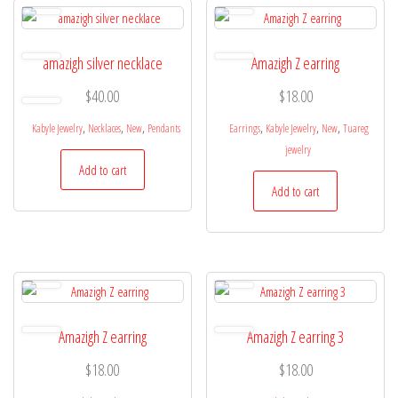
amazigh silver necklace
Amazigh Z earring
$
40.00
$
18.00
,
,
,
,
,
,
Kabyle Jewelry
Necklaces
New
Pendants
Earrings
Kabyle Jewelry
New
Tuareg
jewelry
Add to cart
Add to cart
Amazigh Z earring
Amazigh Z earring 3
$
18.00
$
18.00