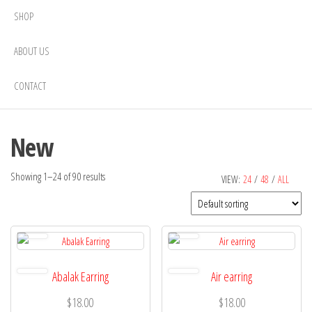
SHOP
ABOUT US
CONTACT
New
Showing 1–24 of 90 results
VIEW:
24
/
48
/
ALL
Abalak Earring
Air earring
$
18.00
$
18.00