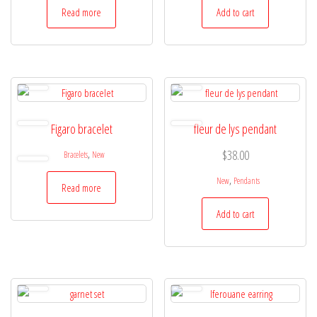
Read more
Add to cart
Figaro bracelet
fleur de lys pendant
,
$
38.00
Bracelets
New
,
New
Pendants
Read more
Add to cart