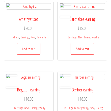
Amethyst set
Barchakea earring
$
90.00
$
18.00
,
,
,
,
,
chain
Earrings
New
Pendants
Earrings
New
Tuareg jewelry
Add to cart
Add to cart
Begazen earring
Berber earring
$
18.00
$
18.00
,
,
,
,
,
Earrings
New
Tuareg jewelry
Earrings
Kabyle Jewelry
New
Tuareg