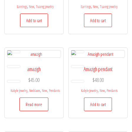
,
,
,
,
Earrings
New
Tuareg jewelry
Earrings
New
Tuareg jewelry
Add to cart
Add to cart
amazigh
Amazigh pendant
$
45.00
$
48.00
,
,
,
,
,
Kabyle Jewelry
Necklaces
New
Pendants
Kabyle Jewelry
New
Pendants
Read more
Add to cart