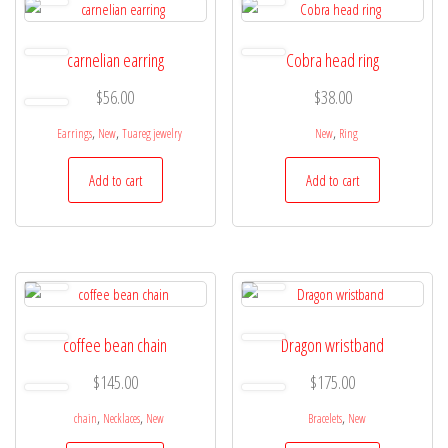
carnelian earring
Cobra head ring
$
56.00
$
38.00
,
,
,
Earrings
New
Tuareg jewelry
New
Ring
Add to cart
Add to cart
coffee bean chain
Dragon wristband
$
145.00
$
175.00
,
,
,
chain
Necklaces
New
Bracelets
New