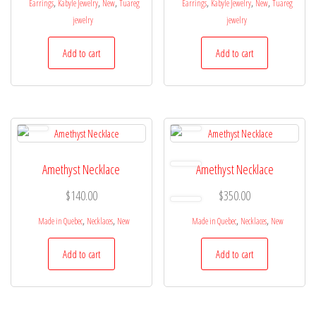
,
,
,
,
,
,
Earrings
Kabyle Jewelry
New
Tuareg
Earrings
Kabyle Jewelry
New
Tuareg
jewelry
jewelry
Add to cart
Add to cart
Amethyst Necklace
Amethyst Necklace
$
140.00
$
350.00
,
,
,
,
Made in Quebec
Necklaces
New
Made in Quebec
Necklaces
New
Add to cart
Add to cart