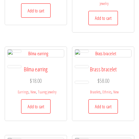
jewelry
Add to cart
Add to cart
Bilma earring
Brass bracelet
$
18.00
$
58.00
,
,
,
,
Earrings
New
Tuareg jewelry
Bracelets
Ethnics
New
Add to cart
Add to cart