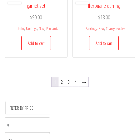
garnet set
Iferouane earring
$
90.00
$
18.00
,
,
,
,
,
chain
Earrings
New
Pendants
Earrings
New
Tuareg jewelry
Add to cart
Add to cart
1
2
3
4
→
FILTER BY PRICE
Min
price
Max