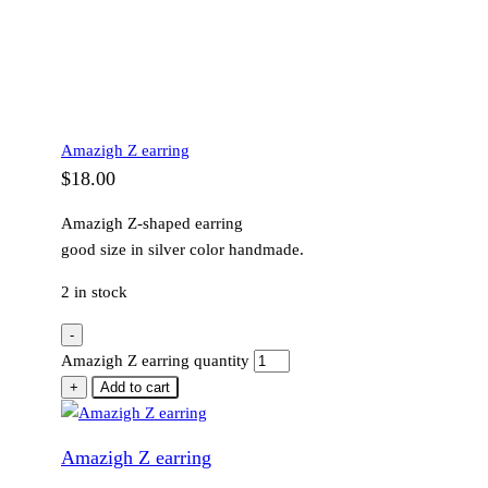
Amazigh Z earring
$
18.00
Amazigh Z-shaped earring
good size in silver color handmade.
2 in stock
-
Amazigh Z earring quantity
+
Add to cart
Amazigh Z earring