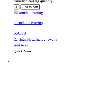
carnelian earring quantity
+
Add to cart
carnelian earring
$
56.00
Earrings
,
New
,
Tuareg jewelry
Add to cart
Quick View