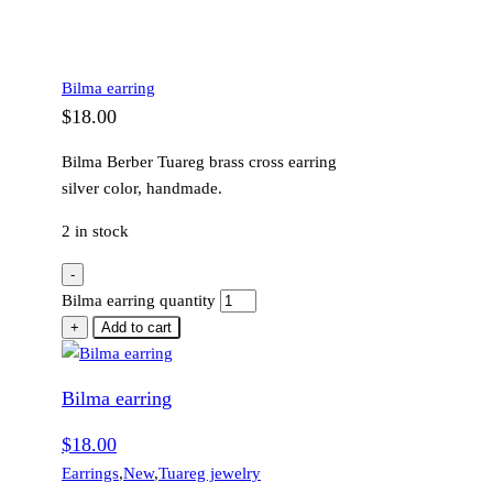
Bilma earring
$
18.00
Bilma Berber Tuareg brass cross earring
silver color, handmade.
2 in stock
-
Bilma earring quantity
+
Add to cart
Bilma earring
$
18.00
Earrings
,
New
,
Tuareg jewelry