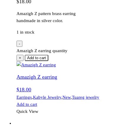
$
18.00
Amazigh Z pattern brass earring
handmade in silver color.
1 in stock
-
Amazigh Z earring quantity
+
Add to cart
Amazigh Z earring
$
18.00
Earrings
,
Kabyle Jewelry
,
New
,
Tuareg jewelry
Add to cart
Quick View