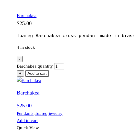
Barchakea
$
25.00
Tuareg Barchakea cross pendant made in bras
4 in stock
-
Barchakea quantity
+
Add to cart
Barchakea
$
25.00
Pendants
,
Tuareg jewelry
Add to cart
Quick View