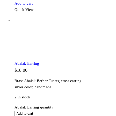
Add to cart
Quick View
Abalak Earring
$
18.00
Brass Abalak Berber Tuareg cross earring
silver color, handmade.
2 in stock
Abalak Earring quantity
Add to cart