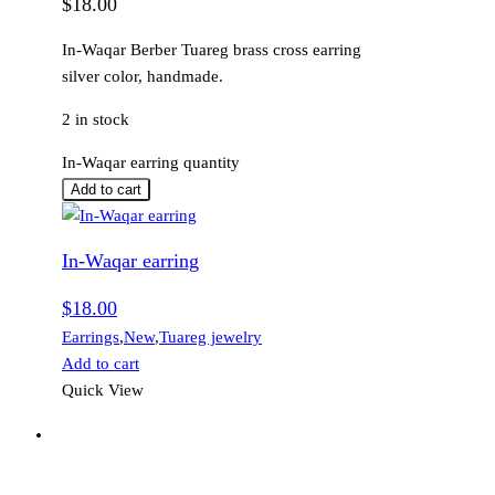
$
18.00
In-Waqar Berber Tuareg brass cross earring
silver color, handmade.
2 in stock
In-Waqar earring quantity
Add to cart
In-Waqar earring
$
18.00
Earrings
,
New
,
Tuareg jewelry
Add to cart
Quick View