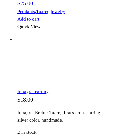
$
25.00
Pendants
,
Tuareg jewelry
Add to cart
Quick View
Inbagret earring
$
18.00
Inbagret Berber Tuareg brass cross earring
silver color, handmade.
2 in stock