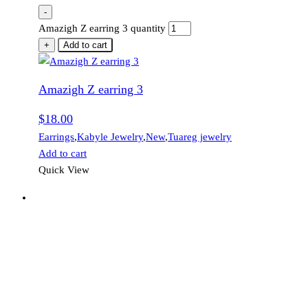
-
Amazigh Z earring 3 quantity
+
Add to cart
Amazigh Z earring 3
$
18.00
Earrings
,
Kabyle Jewelry
,
New
,
Tuareg jewelry
Add to cart
Quick View