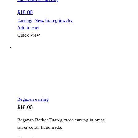
$
18.00
Earrings
,
New
,
Tuareg jewelry
Add to cart
Quick View
Begazen earring
$
18.00
Begazan Berber Tuareg cross earring in brass
silver color, handmade.