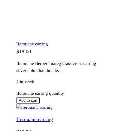
Iferouane earring
$
18.00
Iferouane Berber Tuareg brass cross earring
silver color, handmade.
2 in stock
Iferouane earring quantity
Add to cart
Iferouane earring