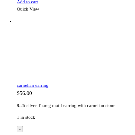
Add to cart
Quick View
carnelian earring
$
56.00
9.25 silver Tuareg motif earring with carnelian stone.
1 in stock
-