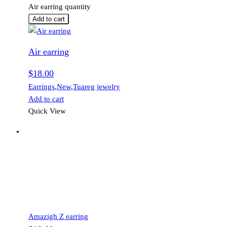
Air earring quantity
Add to cart
Air earring
$
18.00
Earrings
,
New
,
Tuareg jewelry
Add to cart
Quick View
Amazigh Z earring