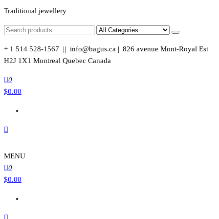
Traditional jewellery
+ 1 514 528-1567 || info@bagus.ca || 826
avenue Mont-Royal Est
H2J 1X1
Montreal
Quebec
Canada
0
$
0.00
MENU
0
$
0.00