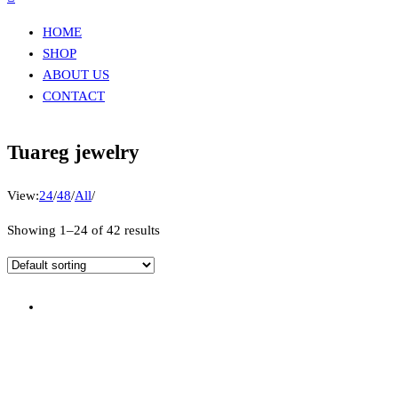
HOME
SHOP
ABOUT US
CONTACT
Tuareg jewelry
View:
24
/
48
/
All
/
Showing 1–24 of 42 results