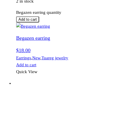
2 in stock
Begazen earring quantity
Add to cart
Begazen earring
$
18.00
Earrings
,
New
,
Tuareg jewelry
Add to cart
Quick View