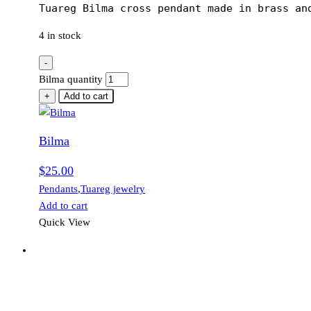
Tuareg Bilma cross pendant made in brass an
4 in stock
-
Bilma quantity
+
Add to cart
Bilma
$
25.00
Pendants
,
Tuareg jewelry
Add to cart
Quick View