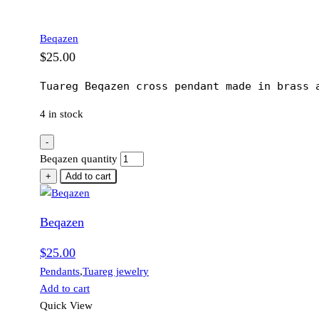
Beqazen
$
25.00
Tuareg Beqazen cross pendant made in brass 
4 in stock
-
Beqazen quantity
+
Add to cart
Beqazen
$
25.00
Pendants
,
Tuareg jewelry
Add to cart
Quick View