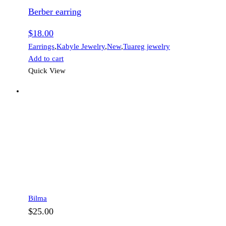
Berber earring
$
18.00
Earrings
,
Kabyle Jewelry
,
New
,
Tuareg jewelry
Add to cart
Quick View
Bilma
$
25.00