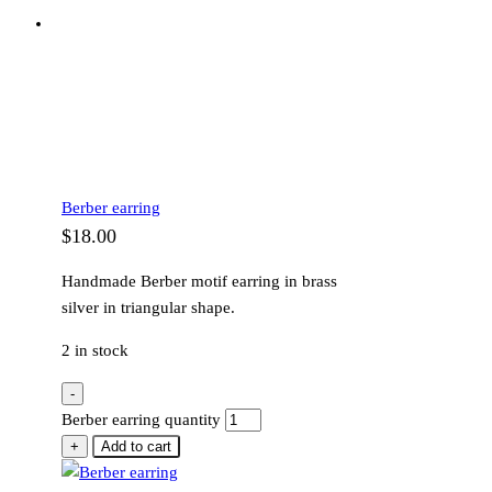
Berber earring
$
18.00
Handmade Berber motif earring in brass
silver in triangular shape.
2 in stock
-
Berber earring quantity
+
Add to cart