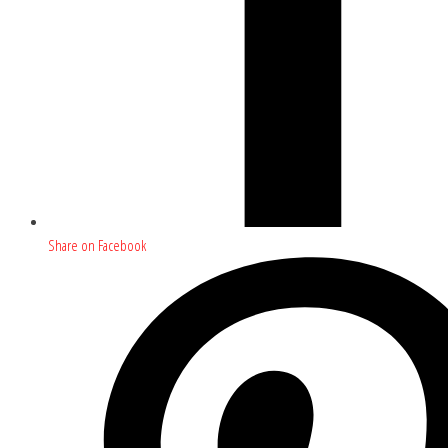
Share on Facebook