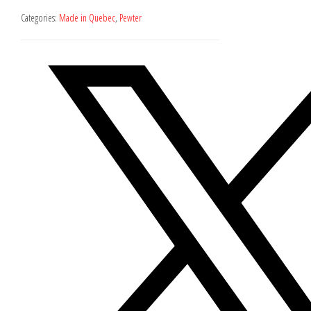
Categories:
Made in Quebec
,
Pewter