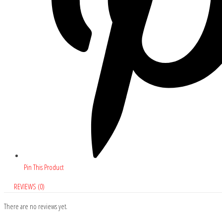
Pin This Product
REVIEWS (0)
There are no reviews yet.