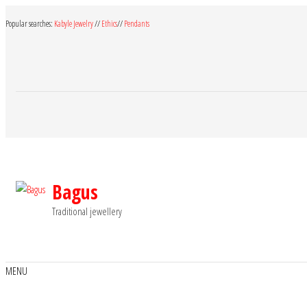
Skip
Popular searches:
Kabyle Jewelry
//
Ethics
//
Pendants
to
the
content
Bagus
Traditional jewellery
MENU