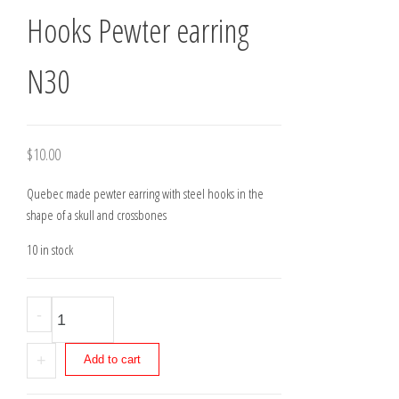
Hooks Pewter earring
N30
$
10.00
Quebec made pewter earring with steel hooks in the
shape of a skull and crossbones
10 in stock
Hooks
-
Pewter
earring
+
Add to cart
N30
quantity