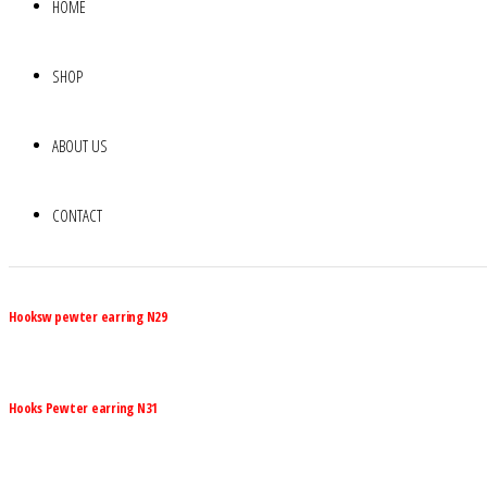
HOME
SHOP
ABOUT US
CONTACT
Hooksw pewter earring N29
Hooks Pewter earring N31