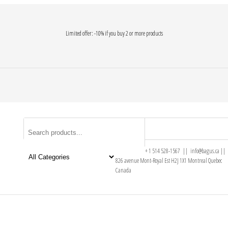
Limited offer: -10% if you buy 2 or more products
+ 1 514 528-1567 || info@bagus.ca ||
826
avenue Mont-Royal Est H2J 1X1
Montreal
Quebec
Canada