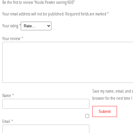
Be the first to review “Hooks Pewter earring N30”
Your email address will not be published.
Required fields are marked
*
Your rating
*
Your review
*
Save my name, email, and w
Name
*
browser for the next time 
Email
*