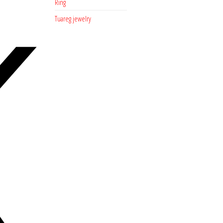
Ring
Tuareg jewelry