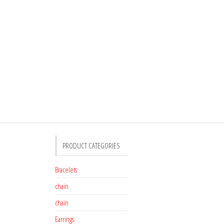
PRODUCT CATEGORIES
Bracelets
chain
chain
Earrings