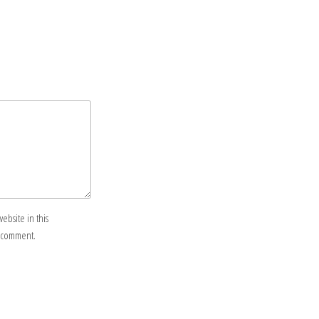
ebsite in this
I comment.