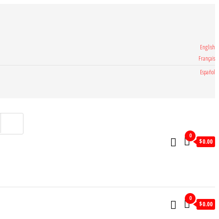
English
Français
Español
0
$
0.00
0
$
0.00