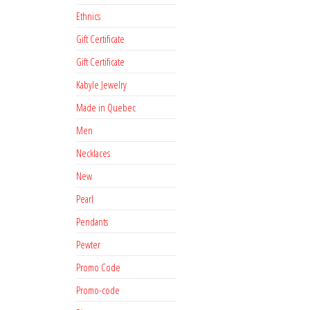
Ethnics
Gift Certificate
Gift Certificate
Kabyle Jewelry
Made in Quebec
Men
Necklaces
New
Pearl
Pendants
Pewter
Promo Code
Promo-code