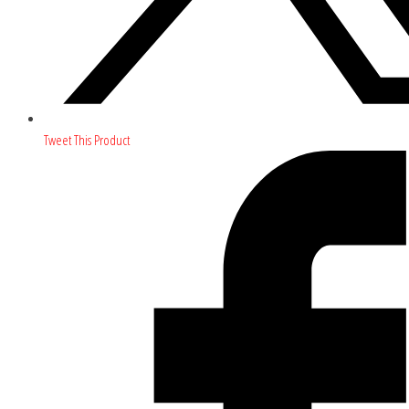
Tweet This Product