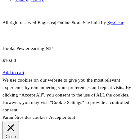
All right reserved Bagus.ca| Online Store Site built by
SysGear
Hooks Pewter earring N34
$
10.00
Add to cart
We use cookies on our website to give you the most relevant
experience by remembering your preferences and repeat visits. By
clicking “Accept All”, you consent to the use of ALL the cookies.
However, you may visit "Cookie Settings" to provide a controlled
consent.
Paramètres des cookies
Accepter tout
Close