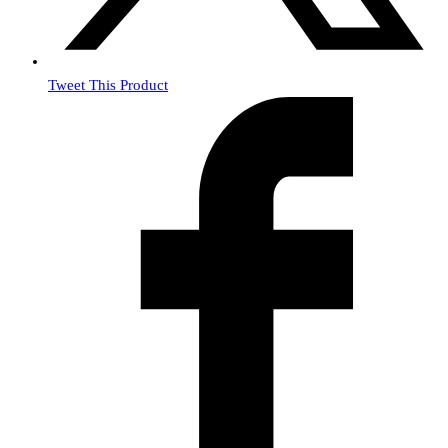
Tweet This Product