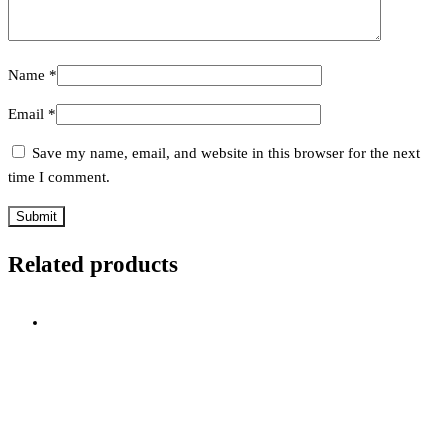
Name
*
Email
*
Save my name, email, and website in this browser for the next
time I comment.
Related products