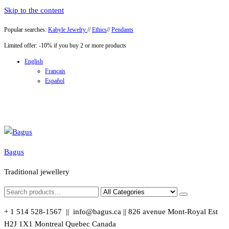
Skip to the content
Popular searches:
Kabyle Jewelry
//
Ethics
//
Pendants
Limited offer: -10% if you buy 2 or more products
English
Français
Español
Bagus
Traditional jewellery
+ 1 514 528-1567 || info@bagus.ca || 826
avenue Mont-Royal Est
H2J 1X1
Montreal
Quebec
Canada