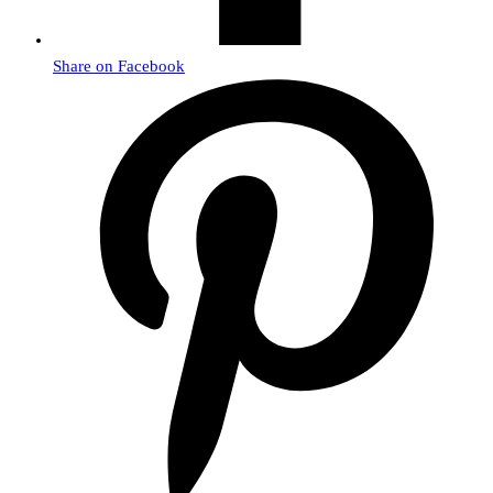
Share on Facebook