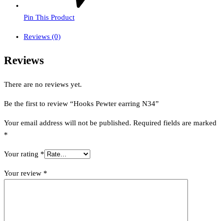
Pin This Product
Reviews (0)
Reviews
There are no reviews yet.
Be the first to review “Hooks Pewter earring N34”
Your email address will not be published.
Required fields are marked
*
Your rating
*
Your review
*