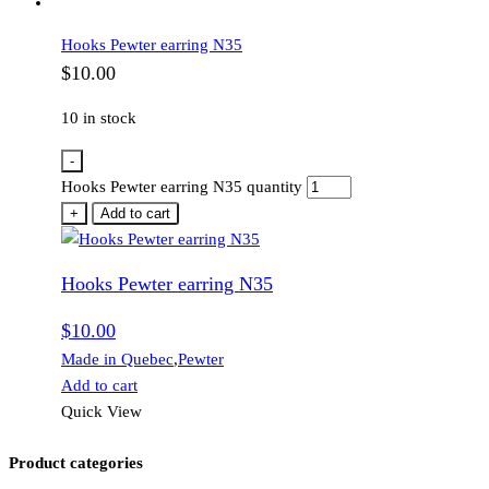
Hooks Pewter earring N35
$
10.00
10 in stock
-
Hooks Pewter earring N35 quantity
+
Add to cart
Hooks Pewter earring N35
$
10.00
Made in Quebec
,
Pewter
Add to cart
Quick View
Product categories