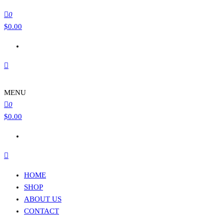
0
$
0.00
MENU
0
$
0.00
HOME
SHOP
ABOUT US
CONTACT