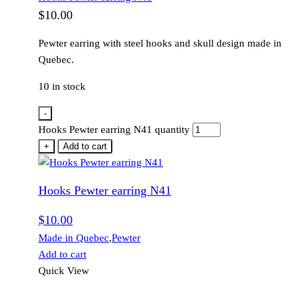
$
10.00
Pewter earring with steel hooks and skull design made in
Quebec.
10 in stock
-
Hooks Pewter earring N41 quantity
+
Add to cart
Hooks Pewter earring N41
$
10.00
Made in Quebec
,
Pewter
Add to cart
Quick View