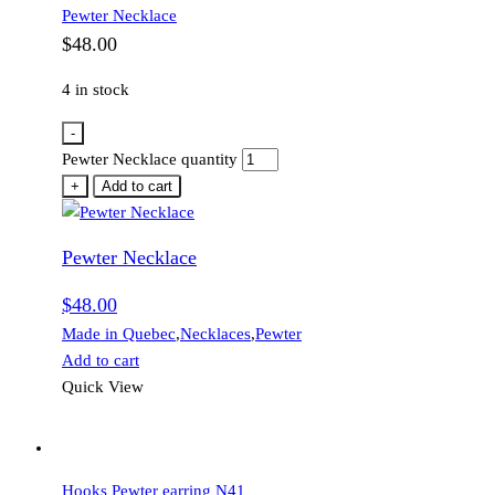
Pewter Necklace
$
48.00
4 in stock
-
Pewter Necklace quantity
+
Add to cart
Pewter Necklace
$
48.00
Made in Quebec
,
Necklaces
,
Pewter
Add to cart
Quick View
Hooks Pewter earring N41