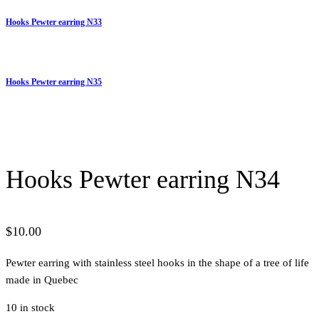
Hooks Pewter earring N33
Hooks Pewter earring N35
Hooks Pewter earring N34
$
10.00
Pewter earring with stainless steel hooks in the shape of a tree of life
made in Quebec
10 in stock