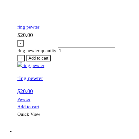
ring pewter
$
20.00
-
ring pewter quantity
+
Add to cart
ring pewter
$
20.00
Pewter
Add to cart
Quick View