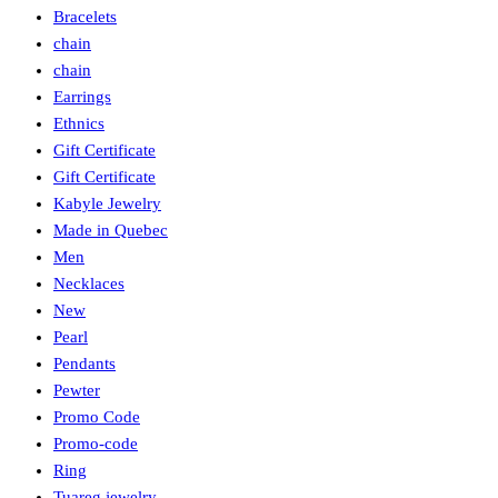
Bracelets
chain
chain
Earrings
Ethnics
Gift Certificate
Gift Certificate
Kabyle Jewelry
Made in Quebec
Men
Necklaces
New
Pearl
Pendants
Pewter
Promo Code
Promo-code
Ring
Tuareg jewelry