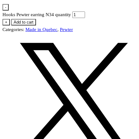
-
Hooks Pewter earring N34 quantity
+
Add to cart
Categories:
Made in Quebec
,
Pewter