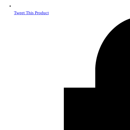
Tweet This Product