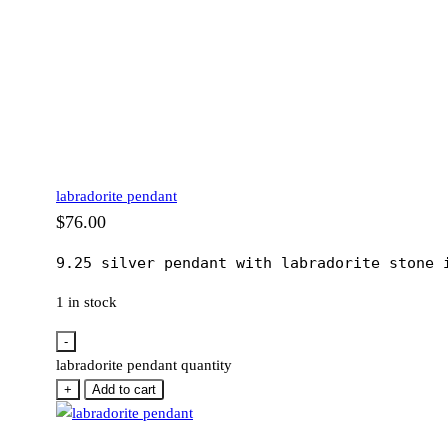
labradorite pendant
$
76.00
9.25 silver pendant with labradorite stone 
1 in stock
-
labradorite pendant quantity
+
Add to cart