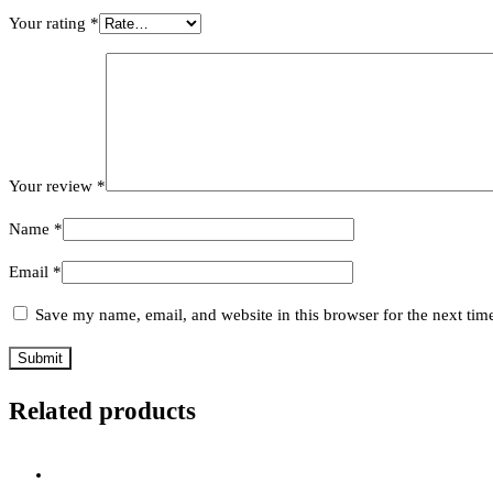
Your rating
*
Your review
*
Name
*
Email
*
Save my name, email, and website in this browser for the next ti
Related products