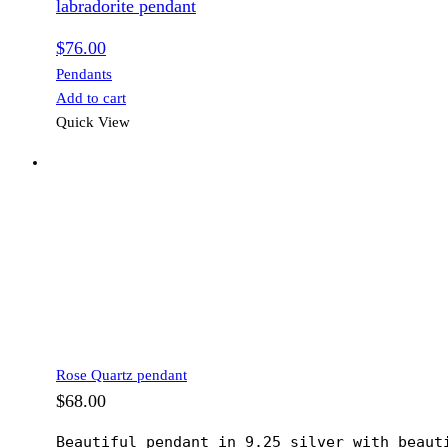
labradorite pendant
$
76.00
Pendants
Add to cart
Quick View
Rose Quartz pendant
$
68.00
Beautiful pendant in 9.25 silver with beaut