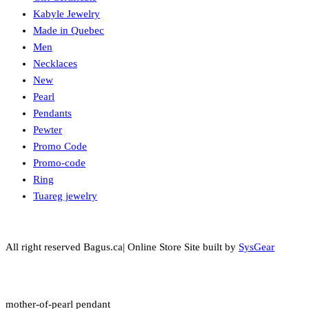
Kabyle Jewelry
Made in Quebec
Men
Necklaces
New
Pearl
Pendants
Pewter
Promo Code
Promo-code
Ring
Tuareg jewelry
All right reserved Bagus.ca| Online Store Site built by
SysGear
mother-of-pearl pendant