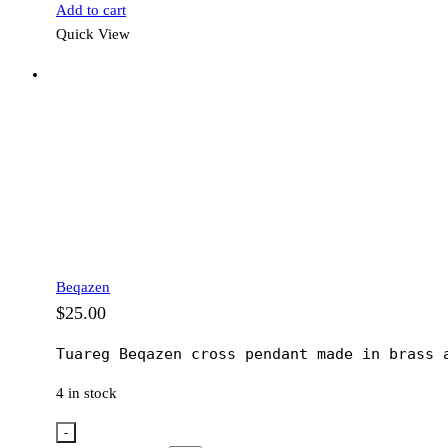
Add to cart
Quick View
Beqazen
$
25.00
Tuareg Beqazen cross pendant made in brass 
4 in stock
-