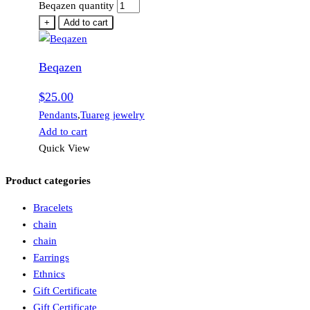
Beqazen quantity
+
Add to cart
Beqazen
$
25.00
Pendants
,
Tuareg jewelry
Add to cart
Quick View
Product categories
Bracelets
chain
chain
Earrings
Ethnics
Gift Certificate
Gift Certificate