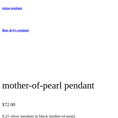
tattoo pendant
fleur de lys pendant
mother-of-pearl pendant
$
72.00
9.25 silver pendant in black mother-of-pearl.