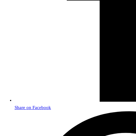
Share on Facebook