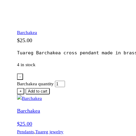
Barchakea
$
25.00
Tuareg Barchakea cross pendant made in bras
4 in stock
-
Barchakea quantity
+
Add to cart
Barchakea
$
25.00
Pendants
,
Tuareg jewelry