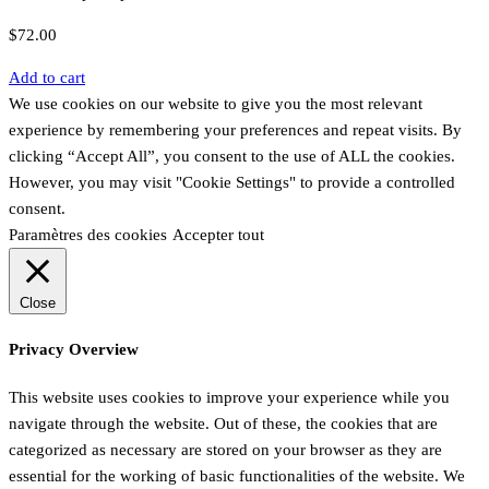
$
72.00
Add to cart
We use cookies on our website to give you the most relevant
experience by remembering your preferences and repeat visits. By
clicking “Accept All”, you consent to the use of ALL the cookies.
However, you may visit "Cookie Settings" to provide a controlled
consent.
Paramètres des cookies
Accepter tout
Close
Privacy Overview
This website uses cookies to improve your experience while you
navigate through the website. Out of these, the cookies that are
categorized as necessary are stored on your browser as they are
essential for the working of basic functionalities of the website. We