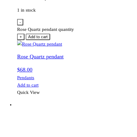
1 in stock
-
Rose Quartz pendant quantity
+
Add to cart
Rose Quartz pendant
$
68.00
Pendants
Add to cart
Quick View