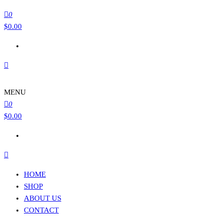
0
$
0.00
MENU
0
$
0.00
HOME
SHOP
ABOUT US
CONTACT