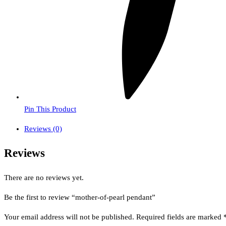
Pin This Product
Reviews (0)
Reviews
There are no reviews yet.
Be the first to review “mother-of-pearl pendant”
Your email address will not be published.
Required fields are marked