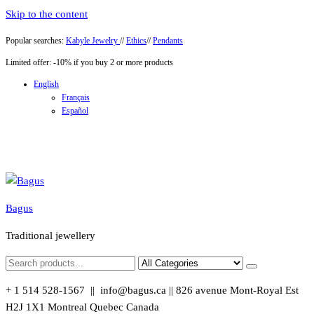
Skip to the content
Popular searches:
Kabyle Jewelry
//
Ethics
//
Pendants
Limited offer: -10% if you buy 2 or more products
English
Français
Español
Bagus
Traditional jewellery
+ 1 514 528-1567 || info@bagus.ca || 826
avenue Mont-Royal Est
H2J 1X1
Montreal
Quebec
Canada