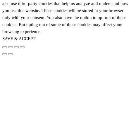
also use third-party cookies that help us analyze and understand how
you use this website. These cookies will be stored in your browser
only with your consent. You also have the option to opt-out of these
cookies. But opting out of some of these cookies may affect your
browsing experience.
SAVE & ACCEPT