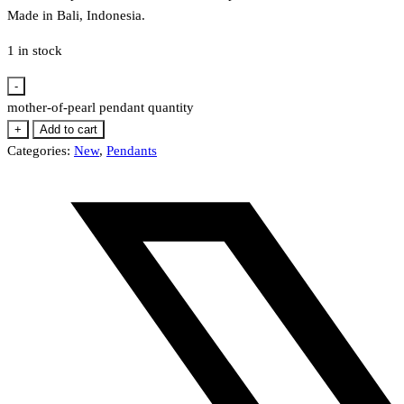
Made in Bali, Indonesia.
1 in stock
-
mother-of-pearl pendant quantity
+
Add to cart
Categories:
New
,
Pendants