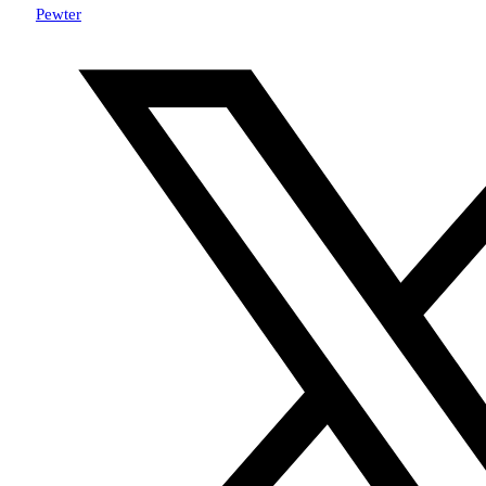
Pewter