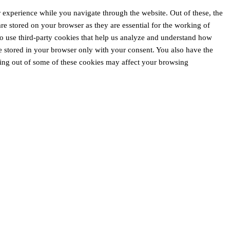
 experience while you navigate through the website. Out of these, the
are stored on your browser as they are essential for the working of
lso use third-party cookies that help us analyze and understand how
e stored in your browser only with your consent. You also have the
pting out of some of these cookies may affect your browsing