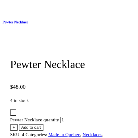
Pewter Necklace
Pewter Necklace
$
48.00
4 in stock
-
Pewter Necklace quantity
+
Add to cart
SKU:
4
Categories:
Made in Quebec
,
Necklaces
,