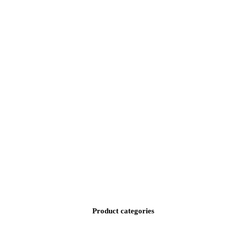
Product categories