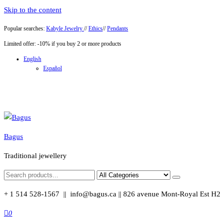
Skip to the content
Popular searches:
Kabyle Jewelry
//
Ethics
//
Pendants
Limited offer: -10% if you buy 2 or more products
English
Español
Bagus
Traditional jewellery
+ 1 514 528-1567 || info@bagus.ca || 826
avenue Mont-Royal Est H
0