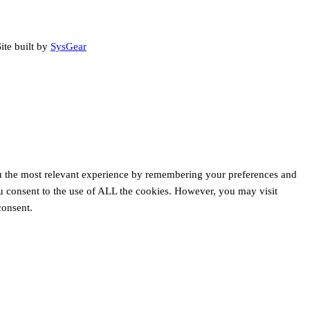
ite built by
SysGear
u the most relevant experience by remembering your preferences and
ou consent to the use of ALL the cookies. However, you may visit
consent.