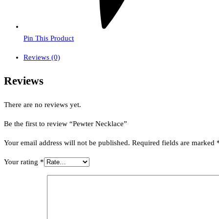
Pin This Product
Reviews (0)
Reviews
There are no reviews yet.
Be the first to review “Pewter Necklace”
Your email address will not be published.
Required fields are marked
Your rating
*