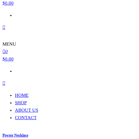
$
0.00
MENU
0
$
0.00
HOME
SHOP
ABOUT US
CONTACT
Pewter Necklace