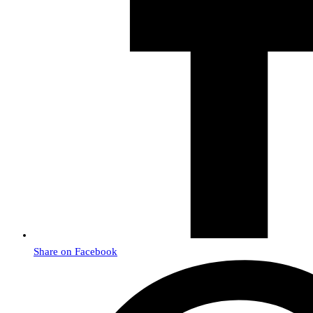
Share on Facebook