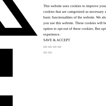
This website uses cookies to improve your
cookies that are categorized as necessary 
basic functionalities of the website. We a
you use this website. These cookies will b
option to opt-out of these cookies. But o
experience.
SAVE & ACCEPT