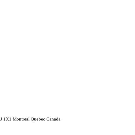
2J 1X1
Montreal
Quebec
Canada