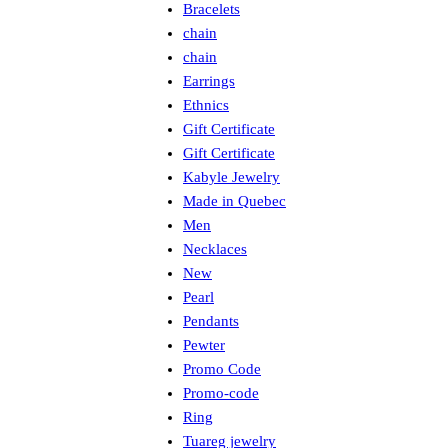
Bracelets
chain
chain
Earrings
Ethnics
Gift Certificate
Gift Certificate
Kabyle Jewelry
Made in Quebec
Men
Necklaces
New
Pearl
Pendants
Pewter
Promo Code
Promo-code
Ring
Tuareg jewelry