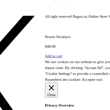
All right reserved Bagus.ca| Online Store S
Pewter Necklace
$
48.00
Add to cart
We use cookies on our website to give yo
repeat visits. By clicking “Accept All”, y
"Cookie Settings" to provide a controlled 
Paramètres des cookies
Accepter tout
Close
Privacy Overview