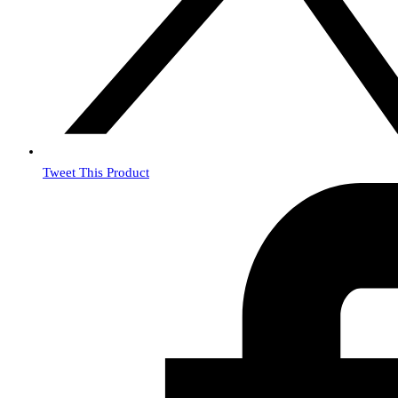
Tweet This Product