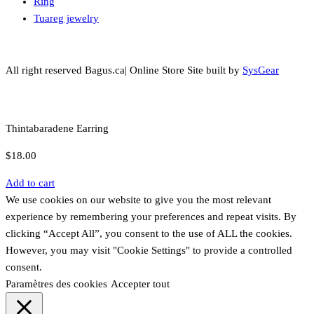
Ring
Tuareg jewelry
All right reserved Bagus.ca| Online Store Site built by
SysGear
Thintabaradene Earring
$
18.00
Add to cart
We use cookies on our website to give you the most relevant
experience by remembering your preferences and repeat visits. By
clicking “Accept All”, you consent to the use of ALL the cookies.
However, you may visit "Cookie Settings" to provide a controlled
consent.
Paramètres des cookies
Accepter tout