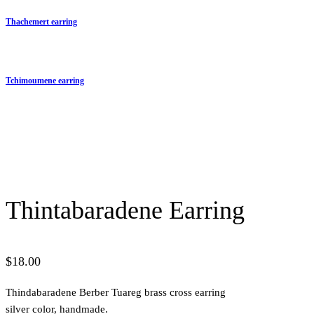
Thachemert earring
Tchimoumene earring
Thintabaradene Earring
$
18.00
Thindabaradene Berber Tuareg brass cross earring
silver color, handmade.