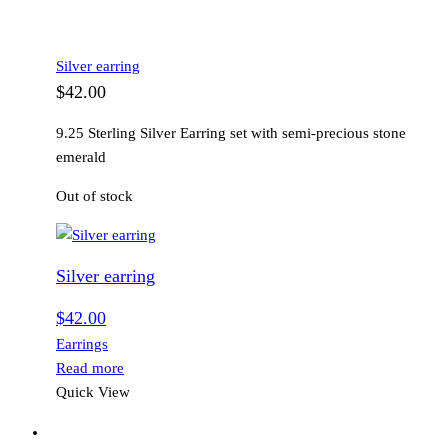
Silver earring
$
42.00
9.25 Sterling Silver Earring set with semi-precious stone
emerald
Out of stock
Silver earring
$
42.00
Earrings
Read more
Quick View