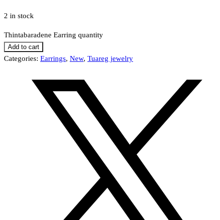
2 in stock
Thintabaradene Earring quantity
Add to cart
Categories:
Earrings
,
New
,
Tuareg jewelry