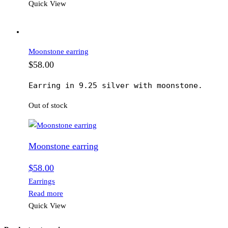
Quick View
Moonstone earring
$
58.00
Earring in 9.25 silver with moonstone.
Out of stock
Moonstone earring
$
58.00
Earrings
Read more
Quick View