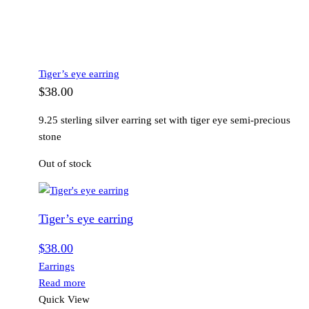
Tiger’s eye earring
$
38.00
9.25 sterling silver earring set with tiger eye semi-precious
stone
Out of stock
Tiger’s eye earring
$
38.00
Earrings
Read more
Quick View