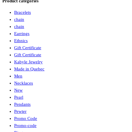
Product categories
Bracelets
chain
chain
Earrings
Ethnics
Gift Certificate
Gift Certificate
Kabyle Jewelry
Made in Quebec
Men
Necklaces
New
Pearl
Pendants
Pewter
Promo Code
Promo-code