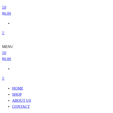
0
$
0.00
MENU
0
$
0.00
HOME
SHOP
ABOUT US
CONTACT