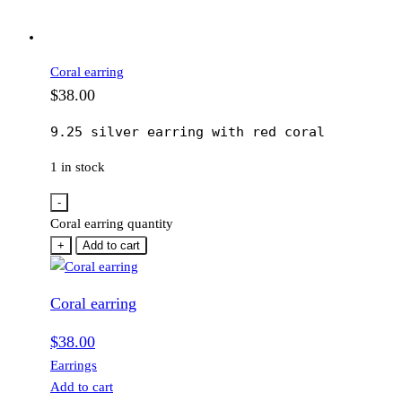
Coral earring
$
38.00
9.25 silver earring with red coral
1 in stock
-
Coral earring quantity
+
Add to cart
Coral earring
$
38.00
Earrings
Add to cart