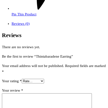
Pin This Product
Reviews (0)
Reviews
There are no reviews yet.
Be the first to review “Thintabaradene Earring”
Your email address will not be published.
Required fields are marked
*
Your rating
*
Your review
*