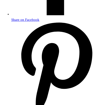
Share on Facebook