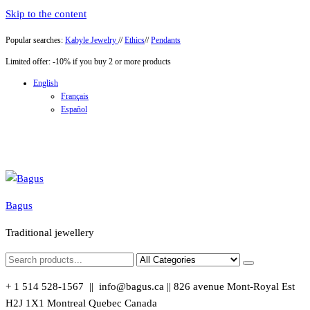
Skip to the content
Popular searches:
Kabyle Jewelry
//
Ethics
//
Pendants
Limited offer: -10% if you buy 2 or more products
English
Français
Español
Bagus
Traditional jewellery
+ 1 514 528-1567 || info@bagus.ca || 826
avenue Mont-Royal Est
H2J 1X1
Montreal
Quebec
Canada