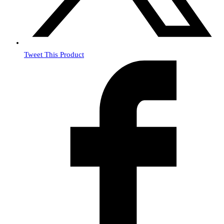
Tweet This Product