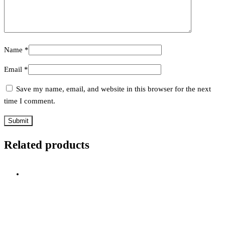
Name
*
Email
*
Save my name, email, and website in this browser for the next
time I comment.
Related products