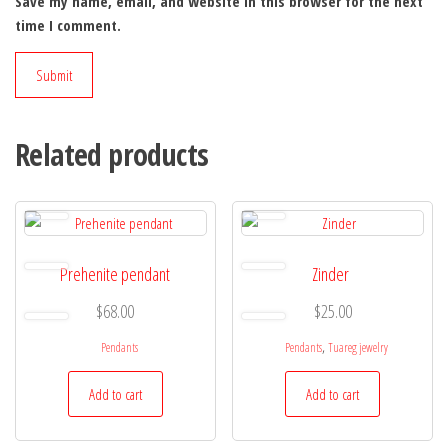
Save my name, email, and website in this browser for the next
time I comment.
Related products
Prehenite pendant
Zinder
$
68.00
$
25.00
,
Pendants
Pendants
Tuareg jewelry
Add to cart
Add to cart