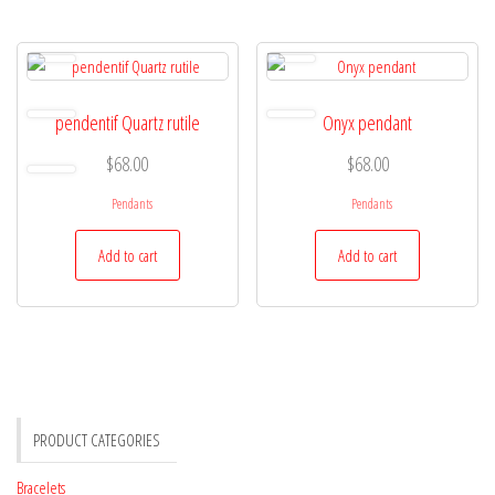
pendentif Quartz rutile
Onyx pendant
$
68.00
$
68.00
Pendants
Pendants
Add to cart
Add to cart
PRODUCT CATEGORIES
Bracelets