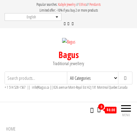
Skip
Popular searches:
Kabyle Jewelry
//
Ethics
//
Pendants
to
Limited offer: -10% if you buy 2 or more products
English
the
content
Bagus
Traditional jewellery
+ 1 514 528-1567 || info@bagus.ca || 826
avenue Mont-Royal Est H2J 1X1
Montreal
Quebec
Canada
0
$
0.00
MENU
HOME