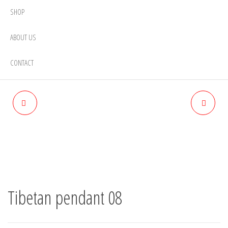
SHOP
ABOUT US
CONTACT
TIBETAN PENDANT 09
TIBETAN PENDANT 07
Tibetan pendant 08