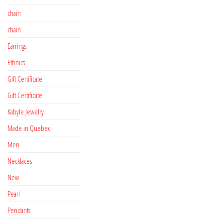
chain
chain
Earrings
Ethnics
Gift Certificate
Gift Certificate
Kabyle Jewelry
Made in Quebec
Men
Necklaces
New
Pearl
Pendants