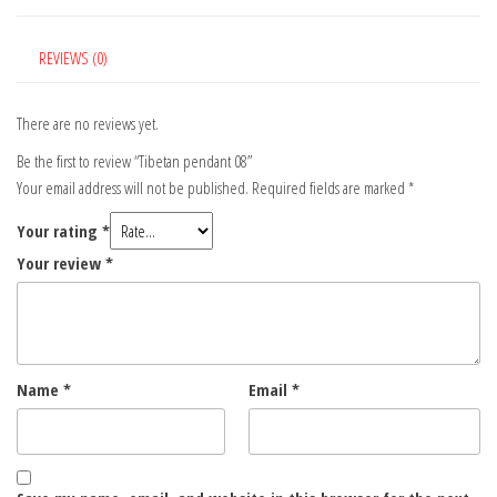
REVIEWS (0)
There are no reviews yet.
Be the first to review “Tibetan pendant 08”
Your email address will not be published.
Required fields are marked
*
Your rating
*
Your review
*
Name
*
Email
*