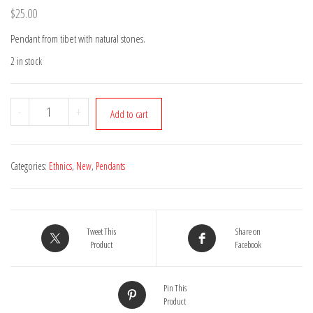
$
25.00
Pendant from tibet with natural stones.
2 in stock
Tibetan
-
+
Add to cart
pendant
08
quantity
Categories:
Ethnics
,
New
,
Pendants
Tweet This
Share on
Product
Facebook
Pin This
Product