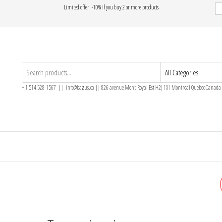
Limited offer: -10% if you buy 2 or more products
+ 1 514 528-1567 || info@bagus.ca || 826
avenue Mont-Royal Est H2J 1X1
Montreal
Quebec
Canada
ONYX RING