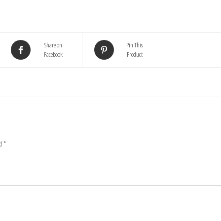
Share on
Pin This
Facebook
Product
ed
*