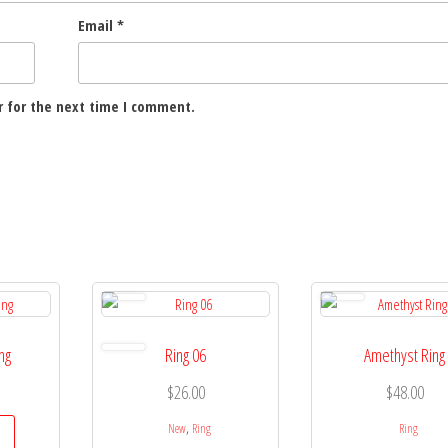
Email
*
 for the next time I comment.
ing
Ring 06
Amethyst Ring
$
26.00
$
48.00
,
New
Ring
Ring