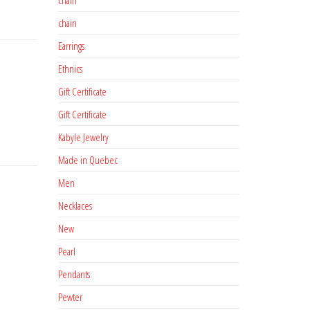
chain
Earrings
Ethnics
Gift Certificate
Gift Certificate
Kabyle Jewelry
Made in Quebec
Men
Necklaces
New
Pearl
Pendants
Pewter