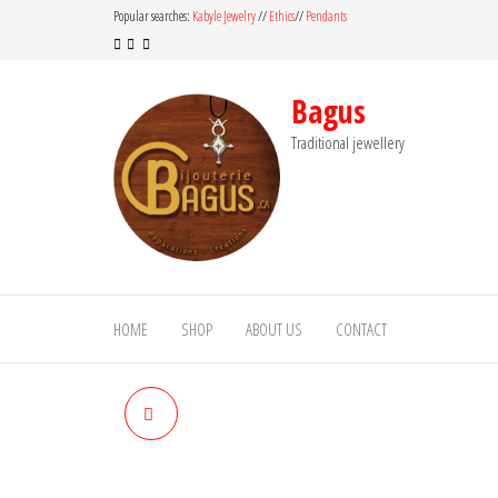
Skip
Popular searches:
Kabyle Jewelry
//
Ethics
//
Pendants
to
the
content
Bagus
Traditional jewellery
HOME
SHOP
ABOUT US
CONTACT
TIGER EYE RING