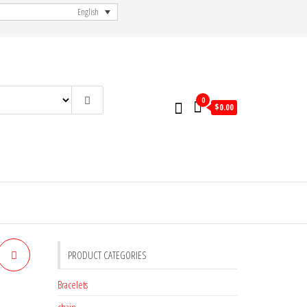
English
0
$
0.00
PRODUCT CATEGORIES
Bracelets
chain