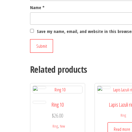
Name
*
Save my name, email, and website in this browser
Related products
Ring 10
Lapis Lazuli r
$
26.00
Ring
,
Ring
New
Read more