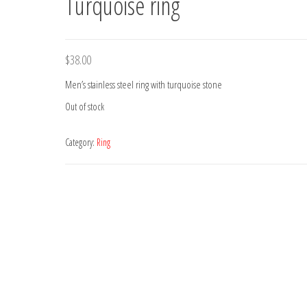
Turquoise ring
$
38.00
Men’s stainless steel ring with turquoise stone
Out of stock
Category:
Ring