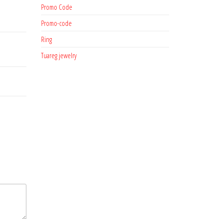
Promo Code
Promo-code
Ring
Tuareg jewelry