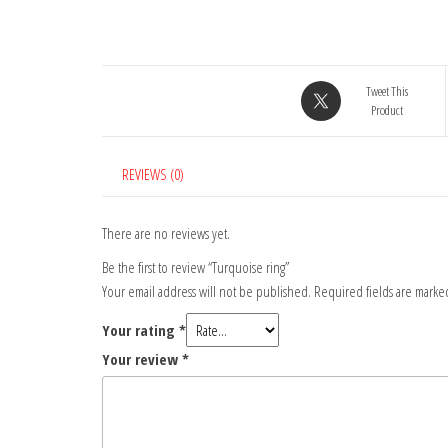
Tweet This
Product
REVIEWS (0)
There are no reviews yet.
Be the first to review “Turquoise ring”
Your email address will not be published.
Required fields are mark
Your rating
*
Your review
*