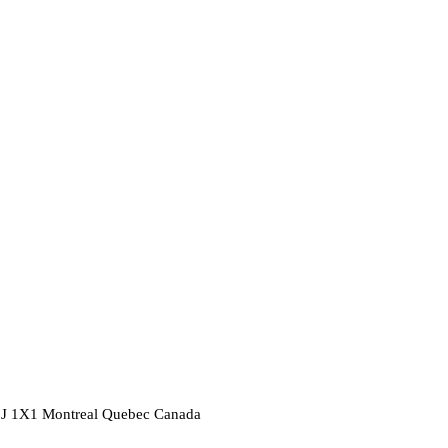
2J 1X1
Montreal
Quebec
Canada