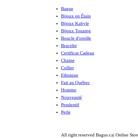
Bague
Bijoux en Étain
Bijoux Kabyle
Bijoux Touareg
Boucle d'oreille
Bracelet
Certificat Cadeau
Chaine
Collier
Ethnique
Fait au Québec
Homme
Nouveauté
Pendentif
Perle
All right reserved Bagus.ca| Online Stor