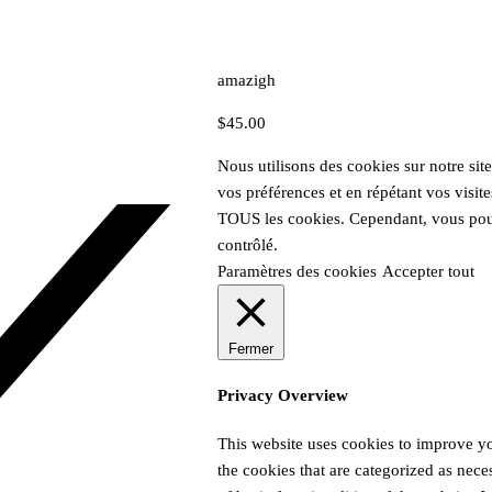
amazigh
$
45.00
Nous utilisons des cookies sur notre sit
vos préférences et en répétant vos visite
TOUS les cookies. Cependant, vous pouv
contrôlé.
Paramètres des cookies
Accepter tout
Fermer
Privacy Overview
This website uses cookies to improve yo
the cookies that are categorized as nece