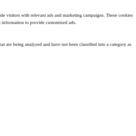
ide visitors with relevant ads and marketing campaigns. These cookies
ct information to provide customized ads.
hat are being analyzed and have not been classified into a category as