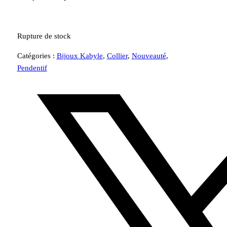
Rupture de stock
Catégories :
Bijoux Kabyle
,
Collier
,
Nouveauté
,
Pendentif