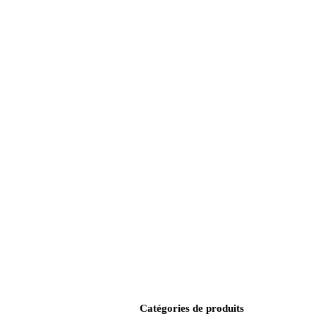
Catégories de produits