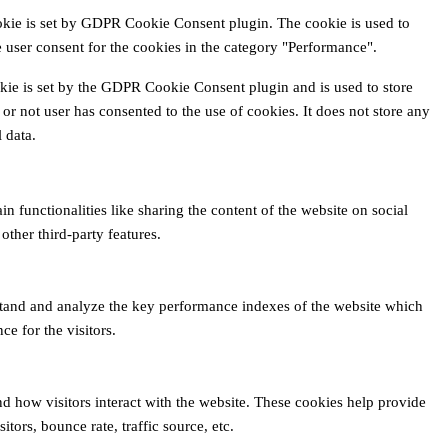
okie is set by GDPR Cookie Consent plugin. The cookie is used to
e user consent for the cookies in the category "Performance".
kie is set by the GDPR Cookie Consent plugin and is used to store
or not user has consented to the use of cookies. It does not store any
 data.
n functionalities like sharing the content of the website on social
other third-party features.
tand and analyze the key performance indexes of the website which
ce for the visitors.
nd how visitors interact with the website. These cookies help provide
tors, bounce rate, traffic source, etc.