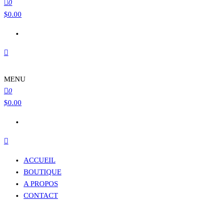
0
$
0.00
MENU
0
$
0.00
ACCUEIL
BOUTIQUE
A PROPOS
CONTACT