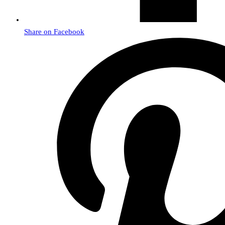
Share on Facebook