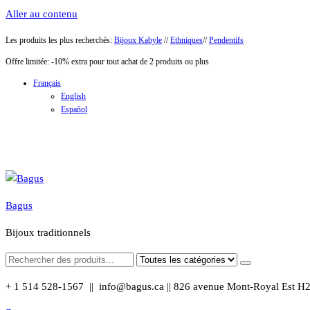
Aller au contenu
Les produits les plus recherchés:
Bijoux Kabyle
//
Ethniques
//
Pendentifs
Offre limitée: -10% extra pour tout achat de 2 produits ou plus
Français
English
Español
Bagus
Bijoux traditionnels
+ 1 514 528-1567 || info@bagus.ca || 826
avenue Mont-Royal Est H