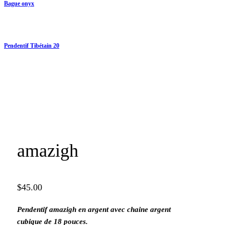
Bague onyx
Pendentif Tibétain 20
amazigh
$
45.00
Pendentif amazigh en argent avec chaine argent
cubique de 18 pouces.