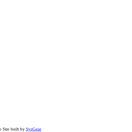
e Site built by
SysGear