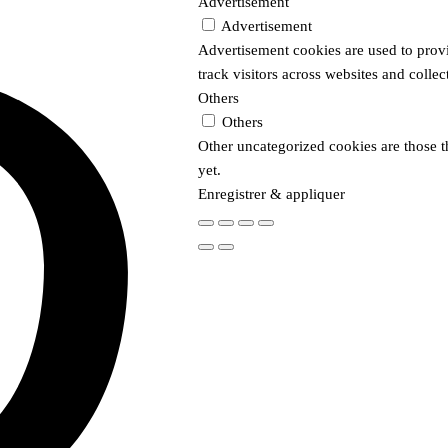
Advertisement
Advertisement
Advertisement cookies are used to prov
track visitors across websites and colle
Others
Others
Other uncategorized cookies are those t
yet.
Enregistrer & appliquer