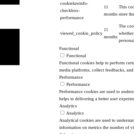
cookielawinfo-
11
This co
checkbox-
months
store th
performance
The coo
11
viewed_cookie_policy
whether 
months
personal
Functional
Functional
Functional cookies help to perform certai
media platforms, collect feedbacks, and 
Performance
Performance
Performance cookies are used to unders
helps in delivering a better user experien
Analytics
Analytics
Analytical cookies are used to understa
information on metrics the number of visi