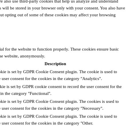
 We also use third-party cookies that help us analyze and understand
 will be stored in your browser only with your consent. You also have
 But opting out of some of these cookies may affect your browsing
al for the website to function properly. These cookies ensure basic
 the website, anonymously.
Description
okie is set by GDPR Cookie Consent plugin. The cookie is used to
e user consent for the cookies in the category "Analytics".
ie is set by GDPR cookie consent to record the user consent for the
in the category "Functional".
okie is set by GDPR Cookie Consent plugin. The cookies is used to
e user consent for the cookies in the category "Necessary".
okie is set by GDPR Cookie Consent plugin. The cookie is used to
e user consent for the cookies in the category "Other.