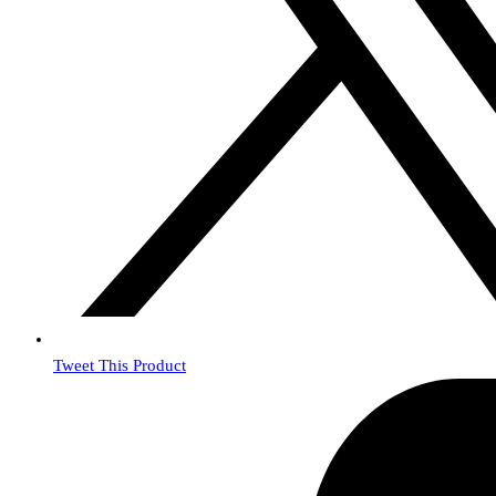
Tweet This Product