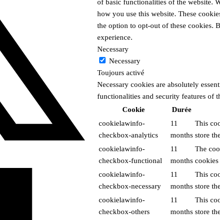
of basic functionalities of the website.
how you use this website. These cookies
the option to opt-out of these cookies.
experience.
Necessary
Necessary
Toujours activé
Necessary cookies are absolutely essenti
functionalities and security features of
Cookie
Durée
cookielawinfo-
11
This co
checkbox-analytics
months
store th
cookielawinfo-
11
The cook
checkbox-functional
months
cookies 
cookielawinfo-
11
This co
checkbox-necessary
months
store th
cookielawinfo-
11
This co
checkbox-others
months
store th