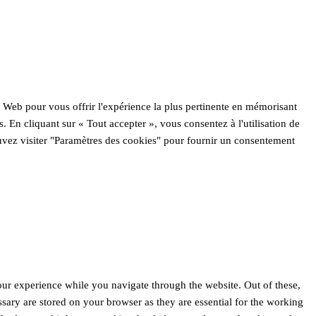
e Web pour vous offrir l'expérience la plus pertinente en mémorisant
s. En cliquant sur « Tout accepter », vous consentez à l'utilisation de
ez visiter "Paramètres des cookies" pour fournir un consentement
ur experience while you navigate through the website. Out of these,
ssary are stored on your browser as they are essential for the working