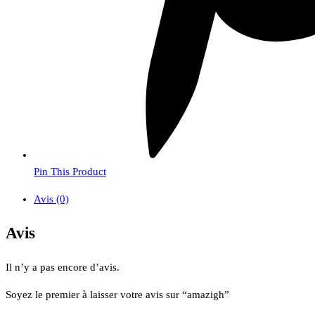
Pin This Product
Avis (0)
Avis
Il n’y a pas encore d’avis.
Soyez le premier à laisser votre avis sur “amazigh”