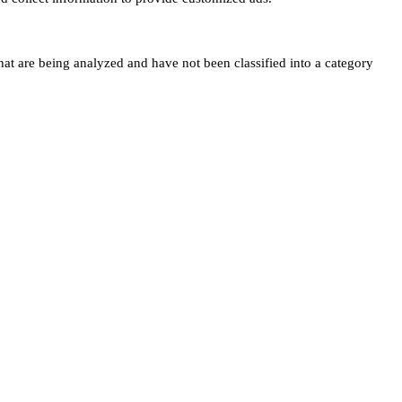
hat are being analyzed and have not been classified into a category