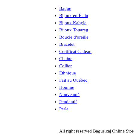
Bague
Bijoux en Étain
Bijoux Kabyle
Bijoux Touareg
Boucle d'oreille
Bracelet
Certificat Cadeau
Chaine
Collier
Ethnique
Fait au Québec
Homme
Nouveauté
Pendentif
Perle
All right reserved Bagus.ca| Online Stor