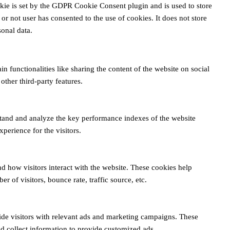
kie is set by the GDPR Cookie Consent plugin and is used to store
or not user has consented to the use of cookies. It does not store
onal data.
n functionalities like sharing the content of the website on social
other third-party features.
tand and analyze the key performance indexes of the website
xperience for the visitors.
d how visitors interact with the website. These cookies help
 of visitors, bounce rate, traffic source, etc.
ide visitors with relevant ads and marketing campaigns. These
nd collect information to provide customized ads.