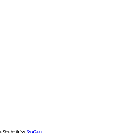
e Site built by
SysGear