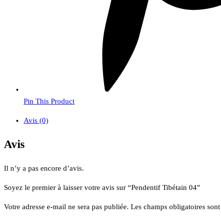
Pin This Product
Avis (0)
Avis
Il n’y a pas encore d’avis.
Soyez le premier à laisser votre avis sur “Pendentif Tibétain 04”
Votre adresse e-mail ne sera pas publiée.
Les champs obligatoires son