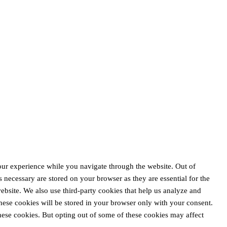
our experience while you navigate through the website. Out of
s necessary are stored on your browser as they are essential for the
website. We also use third-party cookies that help us analyze and
ese cookies will be stored in your browser only with your consent.
these cookies. But opting out of some of these cookies may affect