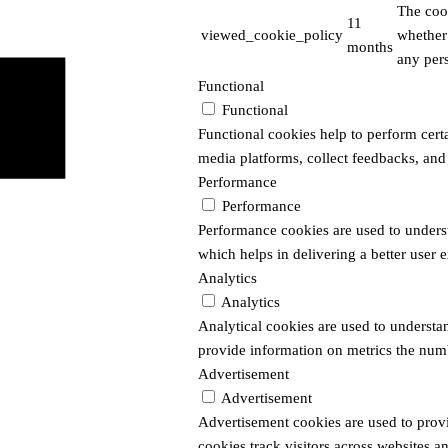
The coo
11
viewed_cookie_policy
whether 
months
any pers
Functional
Functional
Functional cookies help to perform certai
media platforms, collect feedbacks, and 
Performance
Performance
Performance cookies are used to unders
which helps in delivering a better user e
Analytics
Analytics
Analytical cookies are used to understan
provide information on metrics the number
Advertisement
Advertisement
Advertisement cookies are used to prov
cookies track visitors across websites a