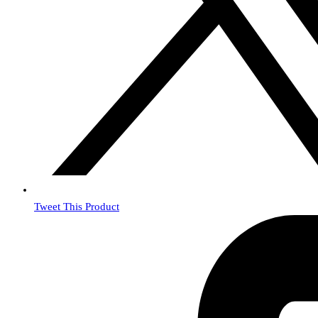
Tweet This Product