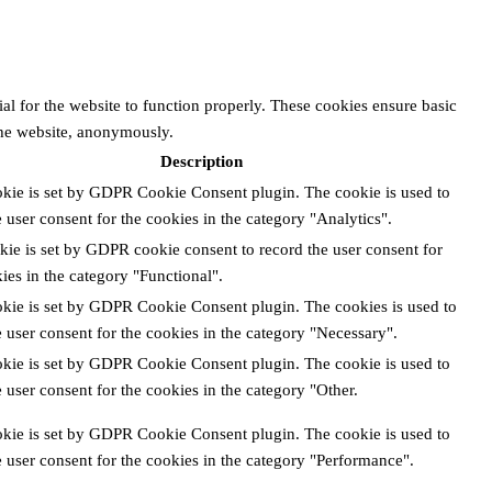
al for the website to function properly. These cookies ensure basic
 the website, anonymously.
Description
okie is set by GDPR Cookie Consent plugin. The cookie is used to
e user consent for the cookies in the category "Analytics".
kie is set by GDPR cookie consent to record the user consent for
ies in the category "Functional".
okie is set by GDPR Cookie Consent plugin. The cookies is used to
e user consent for the cookies in the category "Necessary".
okie is set by GDPR Cookie Consent plugin. The cookie is used to
e user consent for the cookies in the category "Other.
okie is set by GDPR Cookie Consent plugin. The cookie is used to
e user consent for the cookies in the category "Performance".