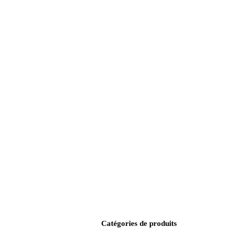
Catégories de produits