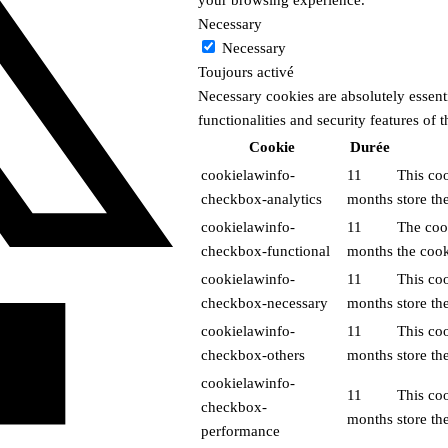
Necessary
Necessary
Toujours activé
Necessary cookies are absolutely essenti
functionalities and security features of
Cookie
Durée
cookielawinfo-
11
This co
checkbox-analytics
months
store th
cookielawinfo-
11
The coo
checkbox-functional
months
the cook
cookielawinfo-
11
This co
checkbox-necessary
months
store th
cookielawinfo-
11
This co
checkbox-others
months
store th
cookielawinfo-
11
This co
checkbox-
months
store th
performance