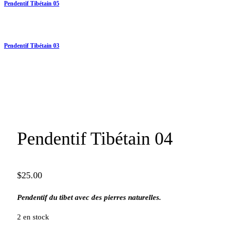
Pendentif Tibétain 05
Pendentif Tibétain 03
Pendentif Tibétain 04
$
25.00
Pendentif du tibet avec des pierres naturelles.
2 en stock