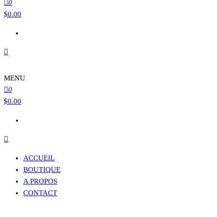
0
$
0.00
MENU
0
$
0.00
ACCUEIL
BOUTIQUE
A PROPOS
CONTACT