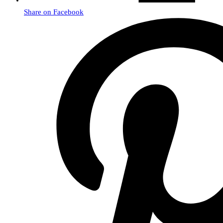
Share on Facebook