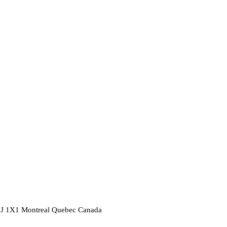
2J 1X1
Montreal
Quebec
Canada