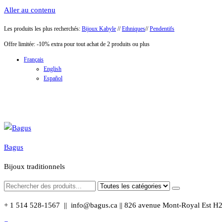
Aller au contenu
Les produits les plus recherchés:
Bijoux Kabyle
//
Ethniques
//
Pendentifs
Offre limitée: -10% extra pour tout achat de 2 produits ou plus
Français
English
Español
Bagus
Bijoux traditionnels
+ 1 514 528-1567 || info@bagus.ca || 826
avenue Mont-Royal Est H