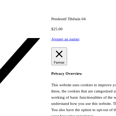
Pendentif Tibétain 04
$
25.00
Ajouter au panier
Fermer
Privacy Overview
This website uses cookies to improve y
these, the cookies that are categorized a
working of basic functionalities of the 
understand how you use this website. Th
You also have the option to opt-out of 
your browsing experience.