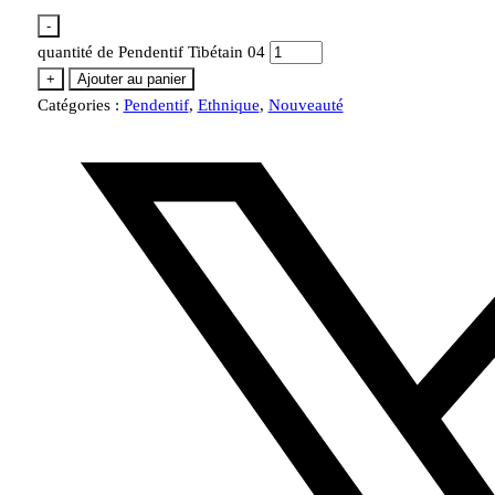
-
quantité de Pendentif Tibétain 04
+
Ajouter au panier
Catégories :
Pendentif
,
Ethnique
,
Nouveauté