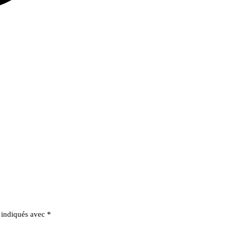
t indiqués avec
*