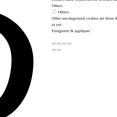
Others
Others
Other uncategorized cookies are those t
as yet.
Enregistrer & appliquer