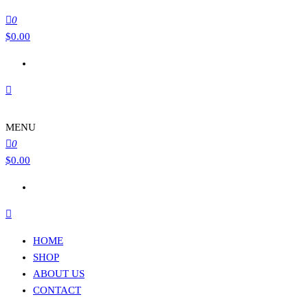
0
$
0.00
MENU
0
$
0.00
HOME
SHOP
ABOUT US
CONTACT