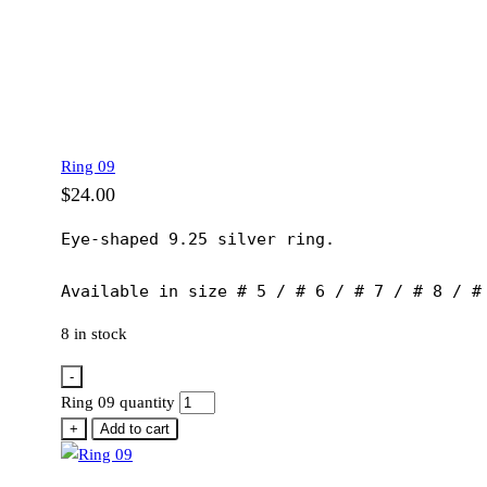
Ring 09
$
24.00
Eye-shaped 9.25 silver ring.

Available in size # 5 / # 6 / # 7 / # 8 / #
8 in stock
-
Ring 09 quantity
+
Add to cart