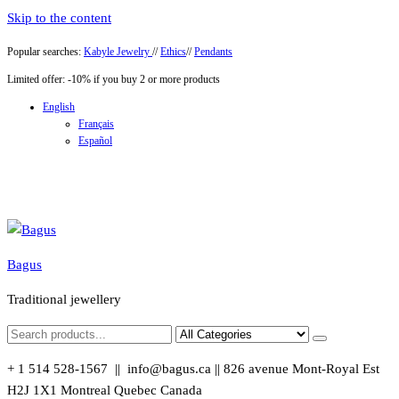
Skip to the content
Popular searches:
Kabyle Jewelry
//
Ethics
//
Pendants
Limited offer: -10% if you buy 2 or more products
English
Français
Español
Bagus
Traditional jewellery
+ 1 514 528-1567 || info@bagus.ca || 826
avenue Mont-Royal Est
H2J 1X1
Montreal
Quebec
Canada