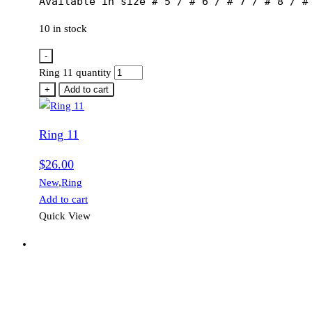
Available in size # 5 / # 6 / # 7 / # 8 / #
10 in stock
-
Ring 11 quantity
+
Add to cart
Ring 11
$
26.00
New
,
Ring
Add to cart
Quick View