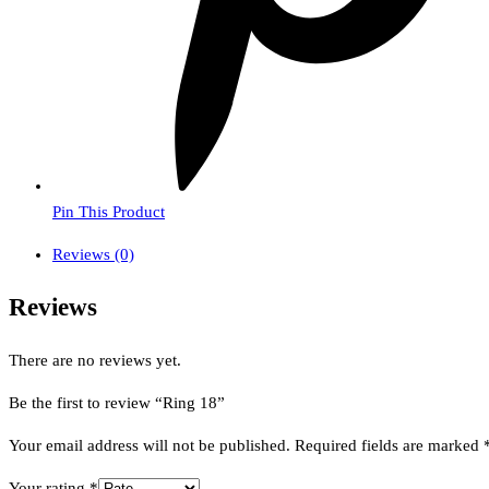
Pin This Product
Reviews (0)
Reviews
There are no reviews yet.
Be the first to review “Ring 18”
Your email address will not be published.
Required fields are marked
Your rating
*