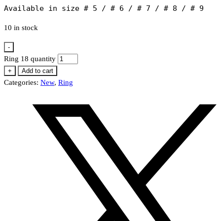
Available in size # 5 / # 6 / # 7 / # 8 / # 9
10 in stock
-
Ring 18 quantity
+
Add to cart
Categories:
New
,
Ring