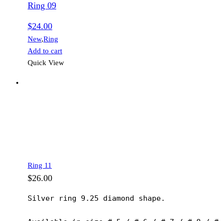
Ring 09
$
24.00
New
,
Ring
Add to cart
Quick View
Ring 11
$
26.00
Silver ring 9.25 diamond shape.
