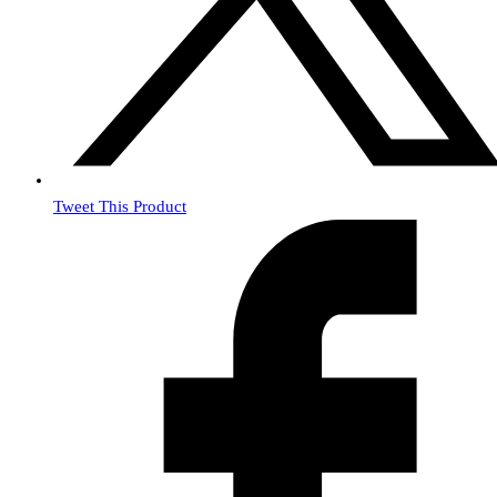
Tweet This Product