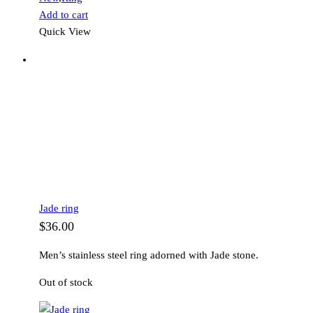
Add to cart
Quick View
Jade ring
$
36.00
Men’s stainless steel ring adorned with Jade stone.
Out of stock