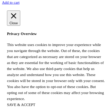
Add to cart
Close
Privacy Overview
This website uses cookies to improve your experience while
you navigate through the website. Out of these, the cookies
that are categorized as necessary are stored on your browser
as they are essential for the working of basic functionalities of
the website. We also use third-party cookies that help us
analyze and understand how you use this website. These
cookies will be stored in your browser only with your consent.
You also have the option to opt-out of these cookies. But
opting out of some of these cookies may affect your browsing
experience.
SAVE & ACCEPT