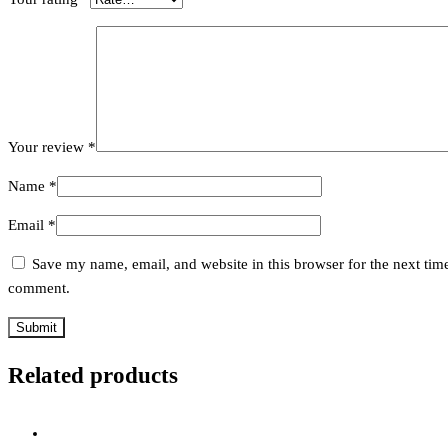
Your review
*
Name
*
Email
*
Save my name, email, and website in this browser for the next time
comment.
Related products