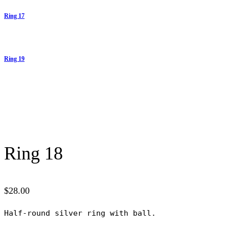
Ring 17
Ring 19
Ring 18
$
28.00
Half-round silver ring with ball.
