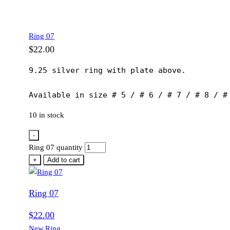
Ring 07
$
22.00
9.25 silver ring with plate above.

Available in size # 5 / # 6 / # 7 / # 8 / #
10 in stock
-
Ring 07 quantity
+
Add to cart
Ring 07
$
22.00
New
,
Ring