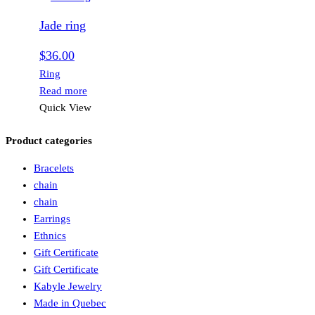
Jade ring
$
36.00
Ring
Read more
Quick View
Product categories
Bracelets
chain
chain
Earrings
Ethnics
Gift Certificate
Gift Certificate
Kabyle Jewelry
Made in Quebec