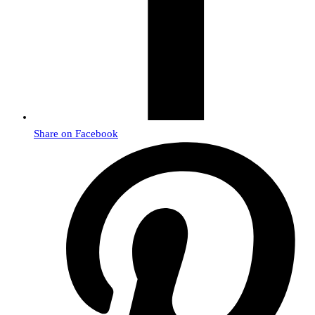
Share on Facebook