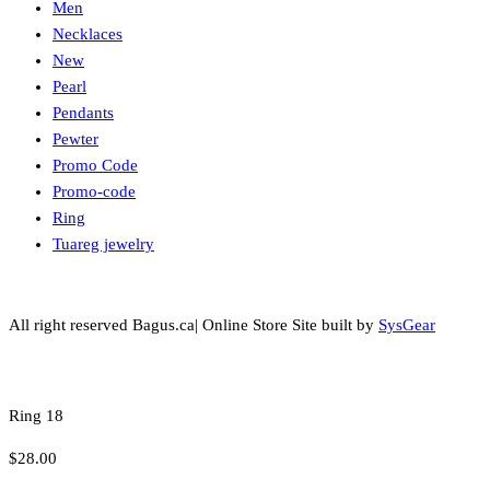
Men
Necklaces
New
Pearl
Pendants
Pewter
Promo Code
Promo-code
Ring
Tuareg jewelry
All right reserved Bagus.ca| Online Store Site built by
SysGear
Ring 18
$
28.00