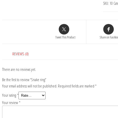
SKU:
10
Cat
Tweet This Product
Share on Facebo
REVIEWS (0)
There are no reviews yet.
Be the first to review “Snake ring”
Your email address will not be published.
Required fields are marked
*
Your rating
*
Your review
*