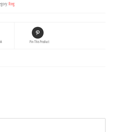
egory:
Ring
ok
Pin This Product