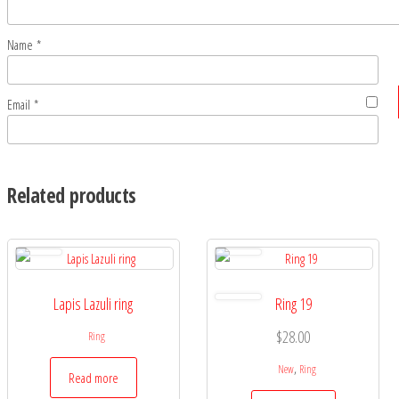
Name
*
Email
*
Related products
Lapis Lazuli ring
Ring 19
$
28.00
Ring
,
New
Ring
Read more