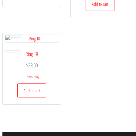
Add to cart
Ring 18
$
28.00
,
New
Ring
Add to cart