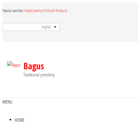
Skip
Popular searches:
Kabyle Jewelry
//
Ethics
//
Pendants
to
the
English
content
Bagus
Traditional jewellery
MENU
HOME