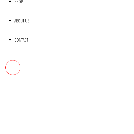
SHOP
ABOUT US
CONTACT
MULTI-STONE NECKLACE