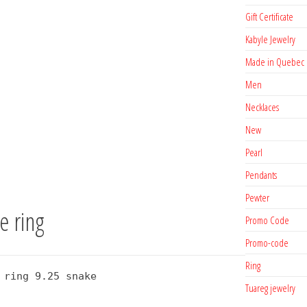
Gift Certificate
Kabyle Jewelry
Made in Quebec
Men
Necklaces
New
Pearl
Pendants
Pewter
e ring
Promo Code
Promo-code
Ring
 ring 9.25 snake
Tuareg jewelry