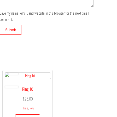
Save my name, email, and website in this browser for the next time I
comment.
Ring 10
$
26.00
,
Ring
New