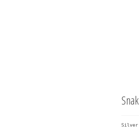
Snak
Silver