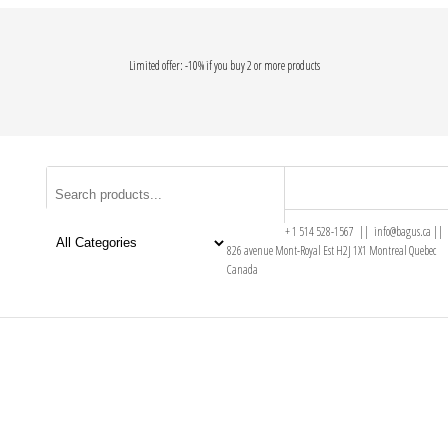
Limited offer: -10% if you buy 2 or more products
+ 1 514 528-1567 || info@bagus.ca ||
826
avenue Mont-Royal Est H2J 1X1
Montreal
Quebec
Canada