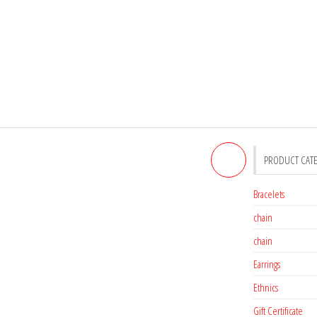
PRODUCT CAT
MARCASITE RING
Bracelets
chain
chain
Earrings
Ethnics
Gift Certificate