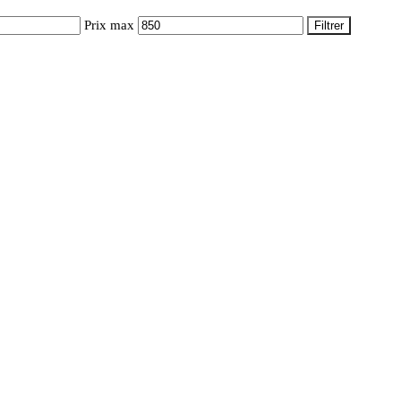
Prix max
Filtrer