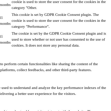
cookie is used to store the user consent for the cookies in the
months
category "Other.
This cookie is set by GDPR Cookie Consent plugin. The
11
cookie is used to store the user consent for the cookies in the
months
category "Performance".
The cookie is set by the GDPR Cookie Consent plugin and is
11
used to store whether or not user has consented to the use of
months
cookies. It does not store any personal data.
o perform certain functionalities like sharing the content of the
platforms, collect feedbacks, and other third-party features.
 used to understand and analyze the key performance indexes of the
livering a better user experience for the visitors.