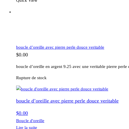
Quick View
boucle d’oreille avec pierre perle douce veritable
$
0.00
boucle d’oreille en argent 9.25 avec une veritable pierre perle
Rupture de stock
boucle d’oreille avec pierre perle douce veritable
$
0.00
Boucle d'oreille
Lire la suite