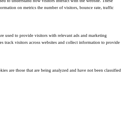
sed to understand how visitors interact with the website. These
ormation on metrics the number of visitors, bounce rate, traffic
re used to provide visitors with relevant ads and marketing
 track visitors across websites and collect information to provide
ies are those that are being analyzed and have not been classified