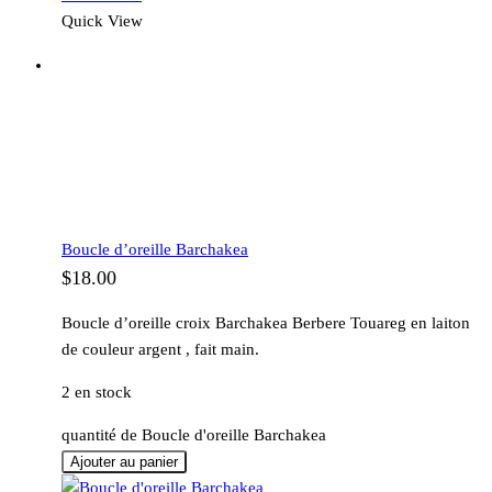
Quick View
Boucle d’oreille Barchakea
$
18.00
Boucle d’oreille croix Barchakea Berbere Touareg en laiton
de couleur argent , fait main.
2 en stock
quantité de Boucle d'oreille Barchakea
Ajouter au panier