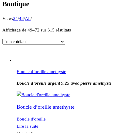
Boutique
View:
24
/
48
/
All
/
Affichage de 49–72 sur 315 résultats
Boucle d’oreille amethyste
Boucle d’oreille argent 9.25 avec pierre amethyste
Boucle d’oreille amethyste
Boucle d'oreille
Lire la suite