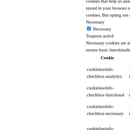
cookies that help us an
stored in your browser o
cookies. But opting out
Necessary
Necessary
Toujours activé
Necessary cookies are ab
ensure basic functionali
Cookie
cookielawinfo-
checkbox-analytics
cookielawinfo-
checkbox-functional
cookielawinfo-
checkbox-necessary
cookielawinfo-