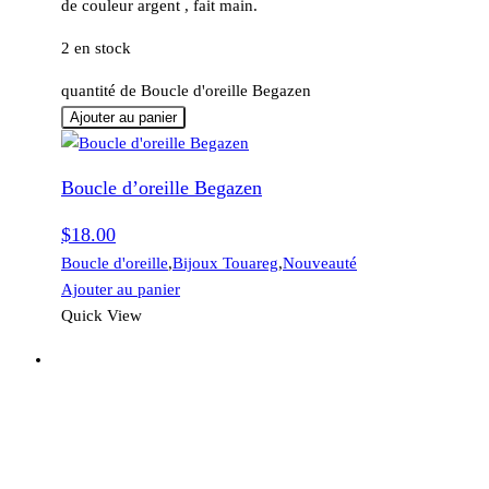
de couleur argent , fait main.
2 en stock
quantité de Boucle d'oreille Begazen
Ajouter au panier
Boucle d’oreille Begazen
$
18.00
Boucle d'oreille
,
Bijoux Touareg
,
Nouveauté
Ajouter au panier
Quick View