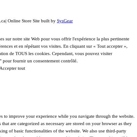
.ca| Online Store Site built by
SysGear
es sur notre site Web pour vous offrir l'expérience la plus pertinente
ences et en répétant vos visites. En cliquant sur « Tout accepter »,
sation de TOUS les cookies. Cependant, vous pouvez visiter
" pour fournir un consentement contrôlé.
Accepter tout
es to improve your experience while you navigate through the website.
s that are categorized as necessary are stored on your browser as they
king of basic functionalities of the website. We also use third-party