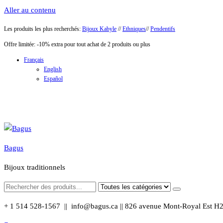
Aller au contenu
Les produits les plus recherchés:
Bijoux Kabyle
//
Ethniques
//
Pendentifs
Offre limitée: -10% extra pour tout achat de 2 produits ou plus
Français
English
Español
Bagus
Bijoux traditionnels
+ 1 514 528-1567 || info@bagus.ca || 826
avenue Mont-Royal Est H