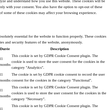
alyze and understand how you use this website. These cookies will be
nly with your consent. You also have the option to opt-out of these
 of some of these cookies may affect your browsing experience.
solutely essential for the website to function properly. These cookies
ties and security features of the website, anonymously.
Durée
Description
This cookie is set by GDPR Cookie Consent plugin. The
11
cookie is used to store the user consent for the cookies in the
months
category "Analytics".
11
The cookie is set by GDPR cookie consent to record the user
months
consent for the cookies in the category "Functional".
This cookie is set by GDPR Cookie Consent plugin. The
11
cookies is used to store the user consent for the cookies in the
months
category "Necessary".
This cookie is set by GDPR Cookie Consent plugin. The
11