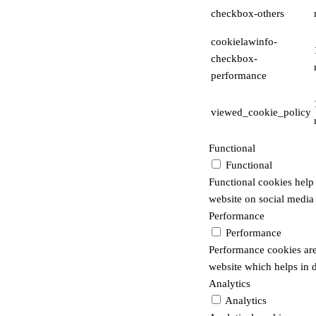
checkbox-others
cookielawinfo-
checkbox-
performance
viewed_cookie_policy
Functional
Functional
Functional cookies help t
website on social media 
Performance
Performance
Performance cookies are
website which helps in de
Analytics
Analytics