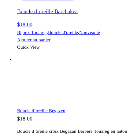
Boucle d’oreille Barchakea
$
18.00
Bijoux Touareg
,
Boucle d'oreille
,
Nouveauté
Ajouter au panier
Quick View
Boucle d’oreille Begazen
$
18.00
Boucle d’oreille croix Begazan Berbere Touareg en laiton