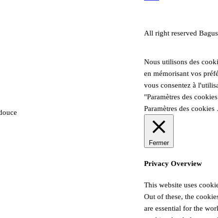
All right reserved Bagus
Nous utilisons des cooki
en mémorisant vos préfér
vous consentez à l'utili
"Paramètres des cookies
Paramètres des cookies
 douce
Fermer
Privacy Overview
This website uses cooki
Out of these, the cookie
are essential for the wor