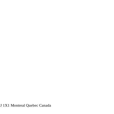
2J 1X1
Montreal
Quebec
Canada