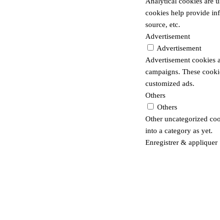
Analytical cookies are u
cookies help provide inf
source, etc.
Advertisement
Advertisement
Advertisement cookies a
campaigns. These cookies
customized ads.
Others
Others
Other uncategorized cook
into a category as yet.
Enregistrer & appliquer