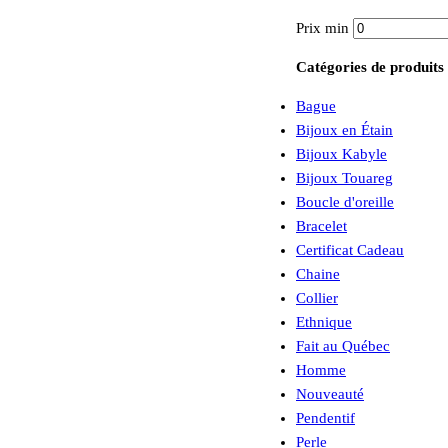
Prix min
Catégories de produits
Bague
Bijoux en Étain
Bijoux Kabyle
Bijoux Touareg
Boucle d'oreille
Bracelet
Certificat Cadeau
Chaine
Collier
Ethnique
Fait au Québec
Homme
Nouveauté
Pendentif
Perle