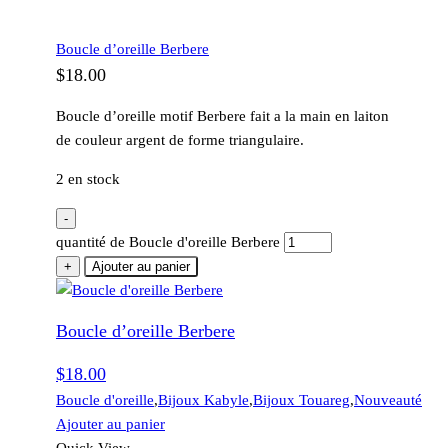
Boucle d’oreille Berbere
$
18.00
Boucle d’oreille motif Berbere fait a la main en laiton
de couleur argent de forme triangulaire.
2 en stock
-
quantité de Boucle d'oreille Berbere
+
Ajouter au panier
Boucle d’oreille Berbere
$
18.00
Boucle d'oreille
,
Bijoux Kabyle
,
Bijoux Touareg
,
Nouveauté
Ajouter au panier
Quick View