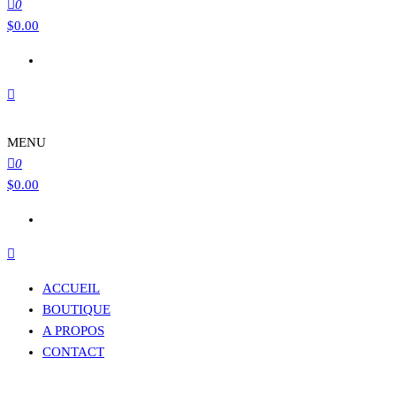
0
$
0.00
MENU
0
$
0.00
ACCUEIL
BOUTIQUE
A PROPOS
CONTACT