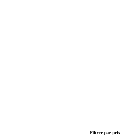
Filtrer par prix